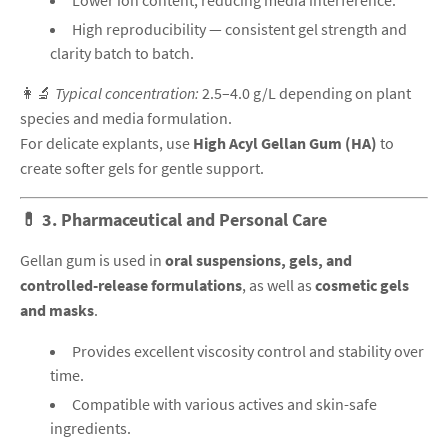
Lower ion content, reducing media interference.
High reproducibility — consistent gel strength and
clarity batch to batch.
👩‍🔬
Typical concentration:
2.5–4.0 g/L depending on plant
species and media formulation.
For delicate explants, use
High Acyl Gellan Gum (HA)
to
create softer gels for gentle support.
💊
3. Pharmaceutical and Personal Care
Gellan gum is used in
oral suspensions, gels, and
controlled-release formulations
, as well as
cosmetic gels
and masks
.
Provides excellent viscosity control and stability over
time.
Compatible with various actives and skin-safe
ingredients.