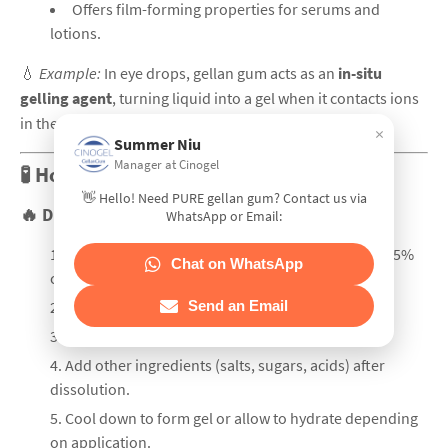
Offers film-forming properties for serums and
lotions.
💧
Example:
In eye drops, gellan gum acts as an
in-situ
gelling agent
, turning liquid into a gel when it contacts ions
in the eye.
×
Summer Niu
Manager at Cinogel
🧪 How to Use Gellan Gum Effectively
👋 Hello! Need PURE gellan gum? Contact us via
🔥
Dissolution Steps:
WhatsApp or Email:
Disperse gellan gum powder in cold water (0.1–0.5%
Chat on WhatsApp
concentration).
Send an Email
Stir vigorously to prevent clumping.
Heat to 85–90°C until fully dissolved.
Add other ingredients (salts, sugars, acids) after
dissolution.
Cool down to form gel or allow to hydrate depending
on application.