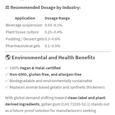
⚖️
Recommended Dosage by Industry:
Application
Dosage Range
Beverage suspension
0.03–0.1%
Plant tissue culture
0.25–0.4%
Pudding / Dessert gels
0.3–0.6%
Pharmaceutical gels
0.1–0.5%
🌎 Environmental and Health Benefits
✅ 100%
Vegan & Halal-certified
✅
Non-GMO, gluten-free, and allergen-free
✅ Biodegradable and environmentally sustainable
✅ Replaces animal-based gelatin and synthetic thickeners
With global demand shifting toward
clean-label and plant-
derived ingredients
, gellan gum (CAS 71010-52-1) stands out
as a future-proof solution for manufacturers seeking