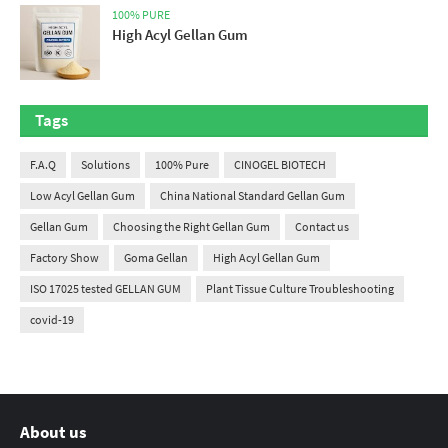
100% PURE
High Acyl Gellan Gum
Tags
F.A.Q
Solutions
100% Pure
CINOGEL BIOTECH
Low Acyl Gellan Gum
China National Standard Gellan Gum
Gellan Gum
Choosing the Right Gellan Gum
Contact us
Factory Show
Goma Gellan
High Acyl Gellan Gum
ISO 17025 tested GELLAN GUM
Plant Tissue Culture Troubleshooting
covid-19
About us