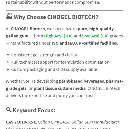
sustainability without performance compromise.
🏭 Why Choose CINOGEL BIOTECH?
At
CINOGEL Biotech
, we specialize in
pure, high-quality
gellan gum
— both
High Acyl (HA)
and
Low Acyl (LA)
grades
— manufactured under
ISO and HACCP-certified facilities
.
🔹 Consistent gel strength and clarity
🔹 Full technical support for formulation optimization
🔹 Custom packaging and OEM supply available
Whether you’re developing
plant-based beverages
,
pharma-
grade gels
, or
plant tissue culture media
, CINOGEL Biotech
delivers the expertise and purity you can trust.
🔍 Keyword Focus:
CAS 71010-52-1
,
Gellan Gum E418
,
Gellan Gum Manufacturer
,