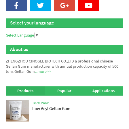
Select your language
Select Language
▼
About us
ZHENGZHOU CINOGEL BIOTECH CO.,LTD a professional chinese
Gellan Gum manufacturer
with annual production capacity of 500
tons Gellan Gum
...more>>
Products
Popular
Applications
100% PURE
Low Acyl Gellan Gum