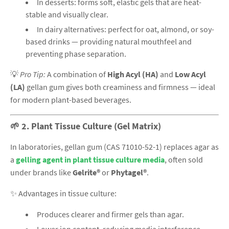
In desserts: forms soft, elastic gels that are heat-
stable and visually clear.
In dairy alternatives: perfect for oat, almond, or soy-
based drinks — providing natural mouthfeel and
preventing phase separation.
💡
Pro Tip:
A combination of
High Acyl (HA)
and
Low Acyl
(LA)
gellan gum gives both creaminess and firmness — ideal
for modern plant-based beverages.
🌱
2. Plant Tissue Culture (Gel Matrix)
In laboratories, gellan gum (CAS 71010-52-1) replaces agar as
a
gelling agent in plant tissue culture media
, often sold
under brands like
Gelrite®
or
Phytagel®
.
✨ Advantages in tissue culture:
Produces clearer and firmer gels than agar.