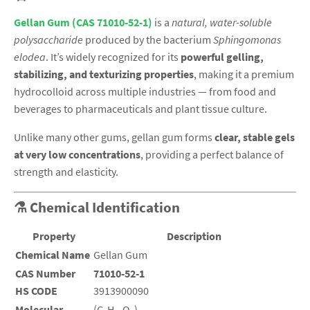
Gellan Gum (CAS 71010-52-1)
is a
natural, water-soluble
polysaccharide
produced by the bacterium
Sphingomonas
elodea
. It’s widely recognized for its
powerful gelling,
stabilizing, and texturizing properties
, making it a premium
hydrocolloid across multiple industries — from food and
beverages to pharmaceuticals and plant tissue culture.
Unlike many other gums, gellan gum forms
clear, stable gels
at very low concentrations
, providing a perfect balance of
strength and elasticity.
⚗️ Chemical Identification
Property
Description
Chemical Name
Gellan Gum
CAS Number
71010-52-1
HS CODE
3913900090
Molecular
(C₆H₁₀O₇)ₙ