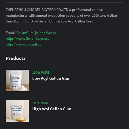
ZHENGZHOU CINOGEL BIOTECH CO.,LTD a professional chinese
manufacturer with annual production capacity of over 1000 tons Gellan
Gum.(both High Acyl Gellan Gum & Low Acyl Gellan Gum)
Email:
GellanGum@cinogel.com
https://www.GellanGum.net
https://www.cinogel.com
Products
100% PURE
Low Acyl Gellan Gum
100% PURE
High Acyl Gellan Gum