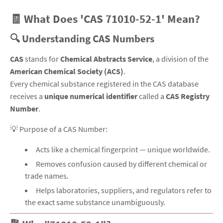
🧾 What Does 'CAS 71010-52-1' Mean?
🔍 Understanding CAS Numbers
CAS
stands for
Chemical Abstracts Service
, a division of the
American Chemical Society (ACS)
.
Every chemical substance registered in the CAS database
receives a
unique numerical identifier
called a
CAS Registry
Number
.
💡
Purpose of a CAS Number:
Acts like a chemical fingerprint — unique worldwide.
Removes confusion caused by different chemical or
trade names.
Helps laboratories, suppliers, and regulators refer to
the exact same substance unambiguously.