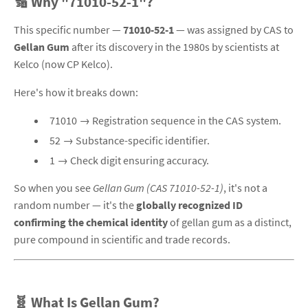
🔢 Why "71010-52-1"?
This specific number —
71010-52-1
— was assigned by CAS to
Gellan Gum
after its discovery in the 1980s by scientists at
Kelco (now CP Kelco)
.
Here's how it breaks down:
71010 → Registration sequence in the CAS system.
52 → Substance-specific identifier.
1 → Check digit ensuring accuracy.
So when you see
Gellan Gum (CAS 71010-52-1)
, it's not a
random number — it's the
globally recognized ID
confirming the chemical identity
of gellan gum as a distinct,
pure compound in scientific and trade records.
🧬 What Is Gellan Gum?