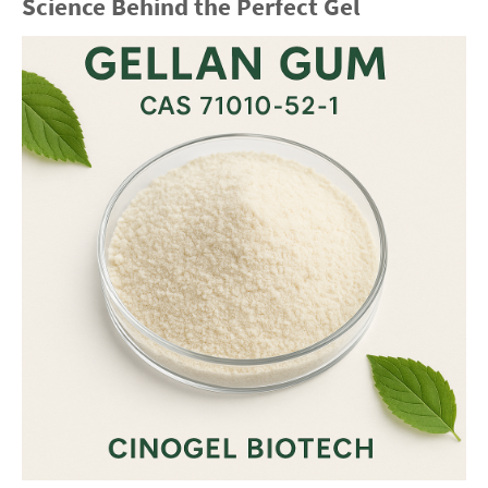
Science Behind the Perfect Gel