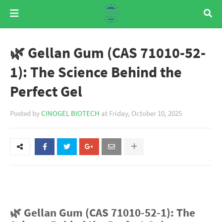
🌿 Gellan Gum (CAS 71010-52-
1): The Science Behind the
Perfect Gel
Posted by
CINOGEL BIOTECH
at
Friday, October 10, 2025
🌿 Gellan Gum (CAS 71010-52-1): The