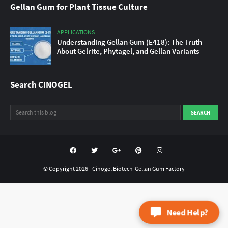
Gellan Gum for Plant Tissue Culture
APPLICATIONS
Understanding Gellan Gum (E418): The Truth
About Gelrite, Phytagel, and Gellan Variants
Search CINOGEL
© Copyright
2026 -
Cinogel Biotech-Gellan Gum Factory
Need Help?