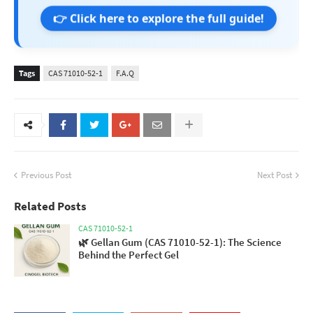
👉 Click here to explore the full guide!
Tags
CAS 71010-52-1
F.A.Q
Previous Post
Next Post
Related Posts
CAS 71010-52-1
🌿 Gellan Gum (CAS 71010-52-1): The Science
Behind the Perfect Gel