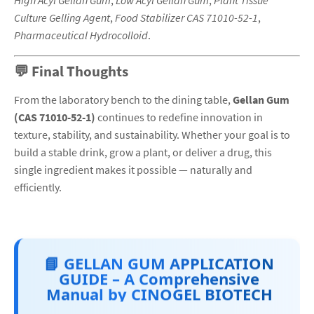
High Acyl Gellan Gum
,
Low Acyl Gellan Gum
,
Plant Tissue
Culture Gelling Agent
,
Food Stabilizer CAS 71010-52-1
,
Pharmaceutical Hydrocolloid
.
💬 Final Thoughts
From the laboratory bench to the dining table,
Gellan Gum
(CAS 71010-52-1)
continues to redefine innovation in
texture, stability, and sustainability. Whether your goal is to
build a stable drink, grow a plant, or deliver a drug, this
single ingredient makes it possible — naturally and
efficiently.
📘 GELLAN GUM APPLICATION
GUIDE – A Comprehensive
Manual by CINOGEL BIOTECH