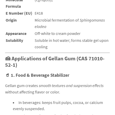
Formula
E Number (EU)
E418
Origin
Microbial fermentation of
Sphingomonas
elodea
Appearance
Off-white to cream powder
Solubility
Soluble in hot water; forms stable gel upon
cooling
🍰 Applications of Gellan Gum (CAS 71010-
52-1)
🥤
1. Food & Beverage Stabilizer
Gellan gum creates
smooth textures and suspension effects
without affecting flavor or color.
In beverages: keeps fruit pulps, cocoa, or calcium
evenly suspended.