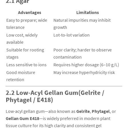
2.1 Agar
Advantages
Limitations
Easy to prepare; wide
Natural impurities may inhibit
tolerance
growth
Low cost, widely
Lot-to-lot variation
available
Suitable for rooting
Poor clarity; harder to observe
stages
contamination
Less sensitive to ions
Requires higher dosage (6–10 g/L)
Good moisture
May increase hyperhydricity risk
retention
2.2 Low-Acyl Gellan Gum(Gelrite /
Phytagel / E418)
Low-acyl gellan gum—also known as
Gelrite
,
Phytagel
, or
Gellan Gum E418
—is widely preferred in modern plant
tissue culture for its high clarity and consistent gel