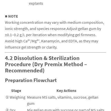
explants
■ NOTE
Working concentration may vary with medium composition,
ionic strength, and species response.Adjust gellan gum by
±0.1–0.2 g/L per iteration when modifying gel firmness.
Avoid high Ca²⁺/Mg²⁺, Kanamycin, and EDTA, as they may
influence gel strength or clarity.
4.2 Dissolution & Sterilization
Procedure (Dry Premix Method –
Recommended)
Preparation Flowchart
Stage
Key Actions
① Weighing
Measure MS salts, vitamins, sucrose, gellan
gum
② Dry
Mix gellan gum with sucrose or part of MS salts