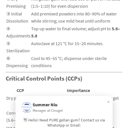
Premixing
(1:5–1:10) for even dispersion
③ Initial
Add premixed powders into 80–90% of water
Dissolution
while stirring; use mild heat until uniform
④
Top up water to final volume; adjust pH to
5.6–
Adjustments
5.8
⑤
Autoclave at 121 °C for 15–20 minutes
Sterilization
⑥
Cool to 45–55 °C; dispense under sterile
Dispensing
conditions
Critical Control Points (CCPs)
CCP
Importance
Dry premixing
Prevents clumping and ensures uniform gel
×
Summer Niu
strength
Manager at Cinogel
Correct pH
Determines final gel firmness; pH shifts
(5.6–5.8)
cause soft or brittle gels
👋 Hello! Need PURE gellan gum? Contact us via
WhatsApp or Email:
Ion sensitivity
Excess Ca²⁺ hardens the gel; avoid adding