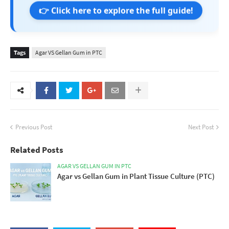
👉 Click here to explore the full guide!
Tags
Agar VS Gellan Gum in PTC
Previous Post
Next Post
Related Posts
AGAR VS GELLAN GUM IN PTC
Agar vs Gellan Gum in Plant Tissue Culture (PTC)