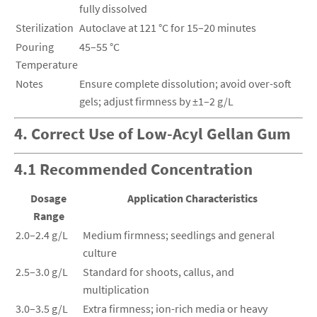
fully dissolved
Sterilization
Autoclave at 121 °C for 15–20 minutes
Pouring
45–55 °C
Temperature
Notes
Ensure complete dissolution; avoid over-soft
gels; adjust firmness by ±1–2 g/L
4. Correct Use of Low-Acyl Gellan Gum
4.1 Recommended Concentration
Dosage
Application Characteristics
Range
2.0–2.4 g/L
Medium firmness; seedlings and general
culture
2.5–3.0 g/L
Standard for shoots, callus, and
multiplication
3.0–3.5 g/L
Extra firmness; ion-rich media or heavy