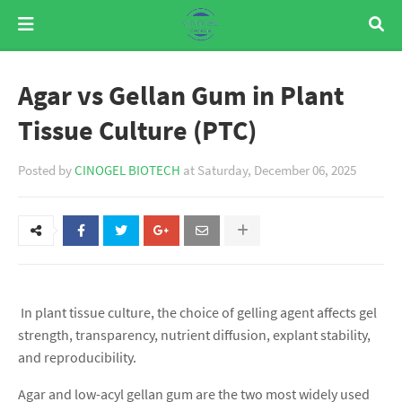
Agar vs Gellan Gum in Plant
Tissue Culture (PTC)
Posted by
CINOGEL BIOTECH
at
Saturday, December 06, 2025
In plant tissue culture, the choice of gelling agent affects gel
strength, transparency, nutrient diffusion, explant stability,
and reproducibility.
Agar and low-acyl gellan gum are the two most widely used