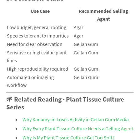
Use Case
Recommended Gelling
Agent
Low budget, general rooting
Agar
Species tolerant to impurities
Agar
Need for clear observation
Gellan Gum
Sensitive or high-value plant
Gellan Gum
lines
High reproducibility required
Gellan Gum
Automated or imaging
Gellan Gum
workflow
🌱 Related Reading · Plant Tissue Culture
Series
Why Kanamycin Loses Activity in Gellan Gum Media
Why Every Plant Tissue Culture Needs a Gelling Agent
Why Is My Plant Tissue Culture Gel Too Soft?