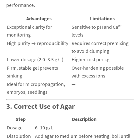
performance.
Advantages
Limitations
Exceptional clarity for
Sensitive to pH and Ca²⁺
monitoring
levels
High purity → reproducibility
Requires correct premixing
to avoid clumping
Lower dosage (2.0–3.5 g/L)
Higher cost per kg
Firm, stable gel prevents
Over-hardening possible
sinking
with excess ions
Ideal for micropropagation,
—
embryos, seedlings
3. Correct Use of Agar
Step
Description
Dosage
6–10 g/L
Dissolution
Add agar to medium before heating; boil until