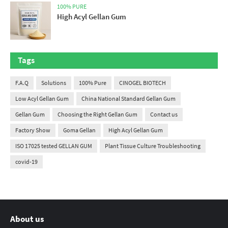
100% PURE
High Acyl Gellan Gum
Tags
F.A.Q
Solutions
100% Pure
CINOGEL BIOTECH
Low Acyl Gellan Gum
China National Standard Gellan Gum
Gellan Gum
Choosing the Right Gellan Gum
Contact us
Factory Show
Goma Gellan
High Acyl Gellan Gum
ISO 17025 tested GELLAN GUM
Plant Tissue Culture Troubleshooting
covid-19
About us