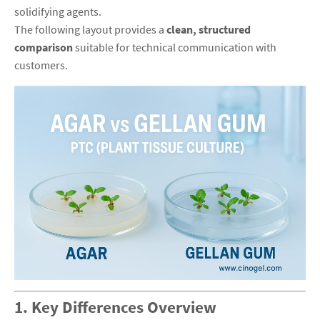
solidifying agents.
The following layout provides a
clean, structured
comparison
suitable for technical communication with
customers.
1. Key Differences Overview