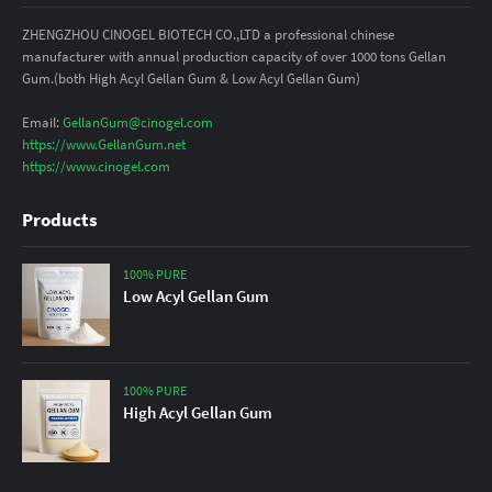
ZHENGZHOU CINOGEL BIOTECH CO.,LTD a professional chinese
manufacturer with annual production capacity of over 1000 tons Gellan
Gum.(both High Acyl Gellan Gum & Low Acyl Gellan Gum)
Email:
GellanGum@cinogel.com
https://www.GellanGum.net
https://www.cinogel.com
Products
100% PURE
Low Acyl Gellan Gum
100% PURE
High Acyl Gellan Gum