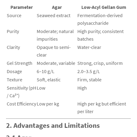
Parameter
Agar
Low-Acyl Gellan Gum
Source
Seaweed extract
Fermentation-derived
polysaccharide
Purity
Moderate; natural
High purity; consistent
impurities
batches
Clarity
Opaque to semi-
Water-clear
clear
Gel Strength
Moderate, variable
Strong, crisp, uniform
Dosage
6–10 g/L
2.0–3.5 g/L
Texture
Soft, elastic
Firm, stable
Sensitivity (pH
Low
High
/ Ca²⁺)
Cost Efficiency
Low per kg
High per kg but efficient
per liter
2. Advantages and Limitations