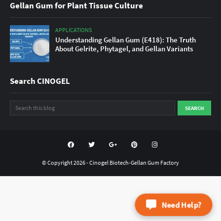
Gellan Gum for Plant Tissue Culture
APPLICATIONS
Understanding Gellan Gum (E418): The Truth
About Gelrite, Phytagel, and Gellan Variants
Search CINOGEL
© Copyright
2026 -
Cinogel Biotech-Gellan Gum Factory
Need Help?