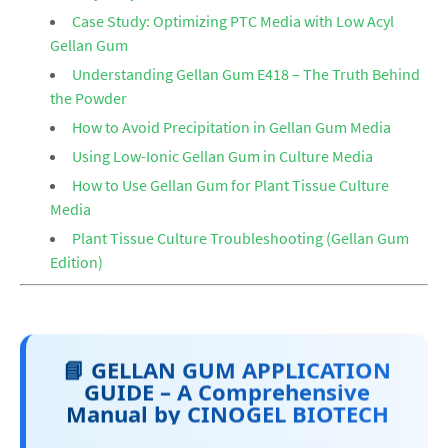
Case Study: Optimizing PTC Media with Low Acyl
Gellan Gum
Understanding Gellan Gum E418 – The Truth Behind
the Powder
How to Avoid Precipitation in Gellan Gum Media
Using Low-Ionic Gellan Gum in Culture Media
How to Use Gellan Gum for Plant Tissue Culture
Media
Plant Tissue Culture Troubleshooting (Gellan Gum
Edition)
📘 GELLAN GUM APPLICATION
GUIDE – A Comprehensive
Manual by CINOGEL BIOTECH