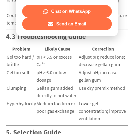
extra unless required
Chat on WhatsApp
Cooling
45–55 °C ensures pouring without premature
temperature
gelation
Send an Email
4.3 Troubleshooting Guide
Problem
Likely Cause
Correction
Gel too hard /
pH < 5.5 or excess
Adjust pH; reduce ions;
brittle
Ca²⁺
decrease gellan gum
Gel too soft
pH > 6.0 or low
Adjust pH; increase
dosage
gellan gum
Clumping
Gellan gum added
Use dry premix method
directly to hot water
Hyperhydricity
Medium too firm or
Lower gel
poor gas exchange
concentration; improve
ventilation
5. Selection Guide