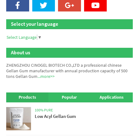
Select your language
Select Language
▼
About us
ZHENGZHOU CINOGEL BIOTECH CO.,LTD a professional chinese
Gellan Gum manufacturer
with annual production capacity of 500
tons Gellan Gum
...more>>
Products
Popular
Applications
100% PURE
Low Acyl Gellan Gum