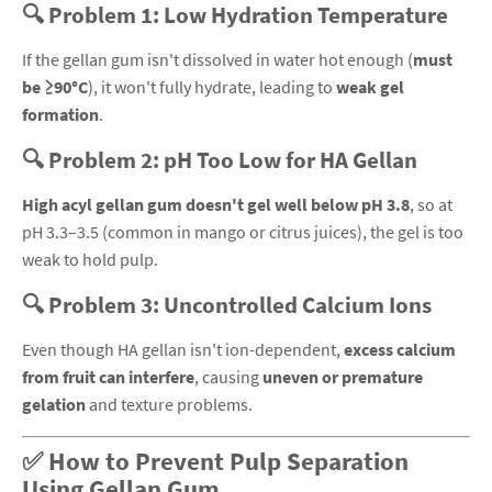
🔍 Problem 1: Low Hydration Temperature
If the gellan gum isn't dissolved in water hot enough (
must
be ≥90°C
), it won't fully hydrate, leading to
weak gel
formation
.
🔍 Problem 2: pH Too Low for HA Gellan
High acyl gellan gum doesn't gel well below pH 3.8
, so at
pH 3.3–3.5 (common in mango or citrus juices), the gel is too
weak to hold pulp.
🔍 Problem 3: Uncontrolled Calcium Ions
Even though HA gellan isn't ion-dependent,
excess calcium
from fruit can interfere
, causing
uneven or premature
gelation
and texture problems.
✅ How to Prevent Pulp Separation
Using Gellan Gum