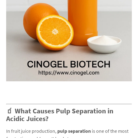
🧃 What Causes Pulp Separation in
Acidic Juices?
In fruit juice production,
pulp separation
is one of the most