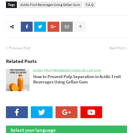
Tags
Acidic Fruit Beverages Using Gellan Gum
F.A.Q
Previous Post
Next Post
Related Posts
ACIDIC FRUIT BEVERAGES USING GELLAN GUM
How to Prevent Pulp Separation in Acidic Fruit
Beverages Using Gellan Gum
Select your language