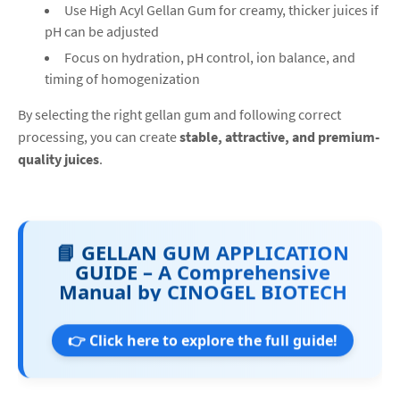
Use High Acyl Gellan Gum for creamy, thicker juices if
pH can be adjusted
Focus on hydration, pH control, ion balance, and
timing of homogenization
By selecting the right gellan gum and following correct
processing, you can create
stable, attractive, and premium-
quality juices
.
📘 GELLAN GUM APPLICATION
GUIDE – A Comprehensive
Manual by CINOGEL BIOTECH
👉 Click here to explore the full guide!