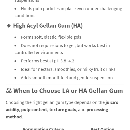
suspensions
Holds pulp particles in place even under challenging
conditions
🔸 High Acyl Gellan Gum (HA)
Forms soft, elastic, flexible gels
Does not require ions to gel, but works best in
controlled environments
Performs best at pH 3.8–4.2
Ideal for nectars, smoothies, or milky fruit drinks
Adds smooth mouthfeel and gentle suspension
⚖️ When to Choose LA or HA Gellan Gum
Choosing the right gellan gum type depends on the
juice’s
acidity, pulp content, texture goals
, and
processing
method
.
Formulation Criteria
Best Option