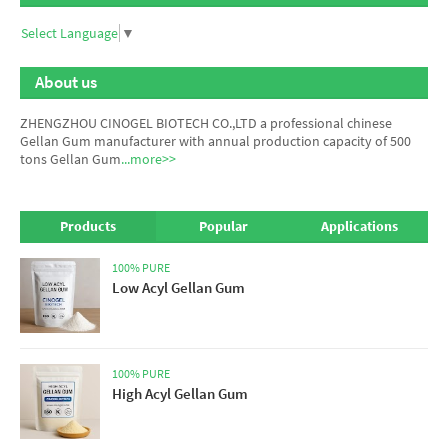
Select Language
▼
About us
ZHENGZHOU CINOGEL BIOTECH CO.,LTD a professional chinese
Gellan Gum manufacturer
with annual production capacity of 500
tons Gellan Gum
...more>>
Products
Popular
Applications
100% PURE
Low Acyl Gellan Gum
100% PURE
High Acyl Gellan Gum