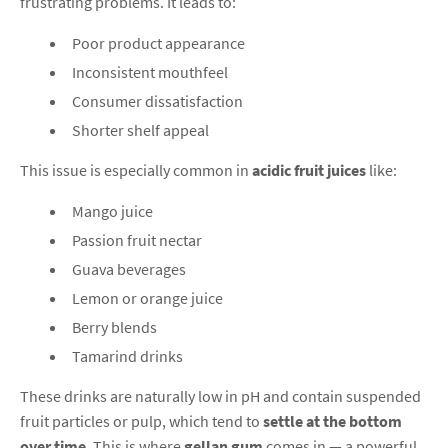
frustrating problems. It leads to:
Poor product appearance
Inconsistent mouthfeel
Consumer dissatisfaction
Shorter shelf appeal
This issue is especially common in
acidic fruit juices
like:
Mango juice
Passion fruit nectar
Guava beverages
Lemon or orange juice
Berry blends
Tamarind drinks
These drinks are naturally low in pH and contain suspended
fruit particles or pulp, which tend to
settle at the bottom
over time
. This is where
gellan gum
comes in — a powerful