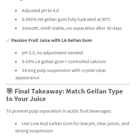
Adjusted pH to 4.0
0.045% HA gellan gum fully hydrated at 90°C
Smooth, shelf-stable, no separation after 30 days
✅
Passion Fruit Juice with LA Gellan Gum
pH 3.3, no adjustment needed
0.03% LA gellan gum + controlled calcium
Strong pulp suspension with crystal-clear
appearance
🎯 Final Takeaway: Match Gellan Type
to Your Juice
To prevent pulp separation in acidic fruit beverages:
Use Low Acyl Gellan Gum for low pH, clear juices, and
strong suspension