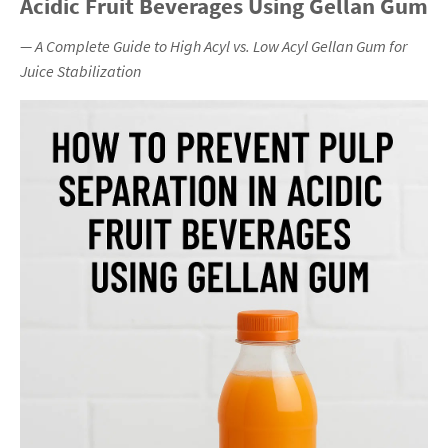
Acidic Fruit Beverages Using Gellan Gum
— A Complete Guide to High Acyl vs. Low Acyl Gellan Gum for
Juice Stabilization