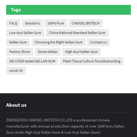
Tags
F.A.Q
Solutions
100% Pure
CINOGEL BIOTECH
Low Acyl Gellan Gum
China National Standard Gellan Gum
Gellan Gum
Choosing the Right Gellan Gum
Contact us
Factory Show
Goma Gellan
High Acyl Gellan Gum
ISO 17025 tested GELLAN GUM
Plant Tissue Culture Troubleshooting
covid-19
About us
ZHENGZHOU CINOGEL BIOTECH CO.,LTD a professional chinese
manufacturer with annual production capacity of over 1000 tons Gellan
Gum.(both High Acyl Gellan Gum & Low Acyl Gellan Gum)