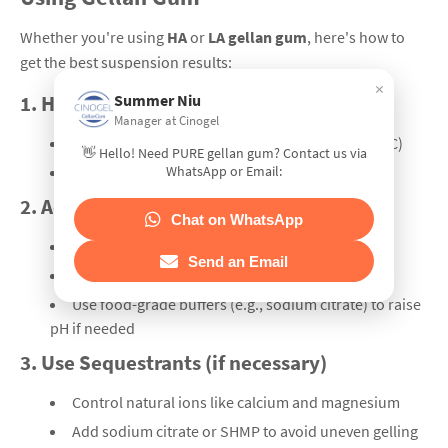
Whether you're using
HA
or
LA gellan gum
, here's how to
get the best suspension results:
×
Summer Niu
1.
Hydrate Gellan Gum at ≥90°C
Manager at Cinogel
Always dissolve gellan gum in hot water (90–95°C)
👋 Hello! Need PURE gellan gum? Contact us via
WhatsApp or Email:
Stir for at least 20 minutes until fully dispersed
2.
Adjust Juice pH
Chat on WhatsApp
LA gellan works well at low pH (3.0–3.5)
Send an Email
HA gellan needs pH 3.8–4.2 for stable gelation
Use food-grade buffers (e.g., sodium citrate) to raise
pH if needed
3.
Use Sequestrants (if necessary)
Control natural ions like calcium and magnesium
Add sodium citrate or SHMP to avoid uneven gelling