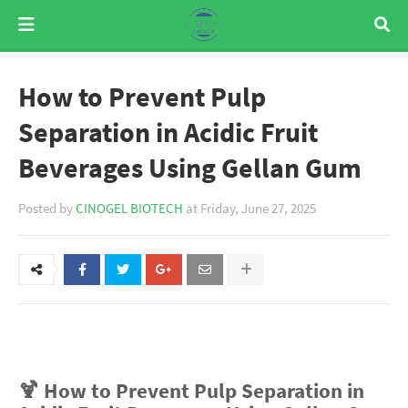
How to Prevent Pulp
Separation in Acidic Fruit
Beverages Using Gellan Gum
Posted by
CINOGEL BIOTECH
at
Friday, June 27, 2025
🍹 How to Prevent Pulp Separation in