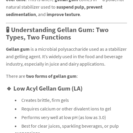
natural stabilizer used to
suspend pulp, prevent
sedimentation
, and
improve texture
.
🧪 Understanding Gellan Gum: Two
Types, Two Functions
Gellan gum
is a microbial polysaccharide used as a stabilizer
and gelling agent. It’s widely used in the food and beverage
industry, especially in juice and dairy applications.
There are
two forms of gellan gum
:
🔹 Low Acyl Gellan Gum (LA)
Creates brittle, firm gels
Requires calcium or other divalent ions to gel
Performs very well at low pH (as low as 3.0)
Best for clear juices, sparkling beverages, or pulp