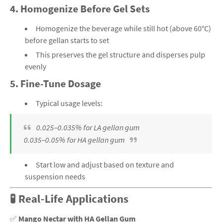
4.
Homogenize Before Gel Sets
Homogenize the beverage while still hot (above 60°C)
before gellan starts to set
This preserves the gel structure and disperses pulp
evenly
5.
Fine-Tune Dosage
Typical usage levels:
0.025–0.035% for LA gellan gum
0.035–0.05% for HA gellan gum
Start low and adjust based on texture and
suspension needs
🧪 Real-Life Applications
✅
Mango Nectar with HA Gellan Gum