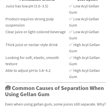
Juice has low pH (3.0–3.5)
✅ Low Acyl Gellan
Gum
Product requires strong pulp
✅ Low Acyl Gellan
suspension
Gum
Clear juice or light-colored beverage
✅ Low Acyl Gellan
Gum
Thick juice or nectar-style drink
✅ High Acyl Gellan
Gum
Looking for soft, elastic, smooth
✅ High Acyl Gellan
texture
Gum
Able to adjust pH to 3.8–4.2
✅ High Acyl Gellan
Gum
🧰 Common Causes of Separation When
Using Gellan Gum
Even when using gellan gum, some juices still separate. Why?