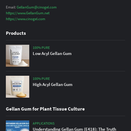
Email:
GellanGum@cinogel.com
https://www.GellanGum.net
https://www.cinogel.com
Products
100% PURE
Low Acyl Gellan Gum
100% PURE
High Acyl Gellan Gum
Gellan Gum for Plant Tissue Culture
APPLICATIONS
Understanding Gellan Gum (E418): The Truth