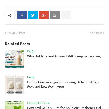
Previous Post
Next Post
Related Posts
F.A.Q
Why Oat Milk and Almond Milk Keep Separating
F.A.Q
Gellan Gum in Yogurt: Choosing Between High
Acyl and Low Acyl Types
E418 GELLAN GUM
Low Acyl Gellan Gum for Solid Air Freshener Gel