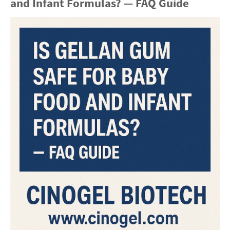
and Infant Formulas? — FAQ Guide