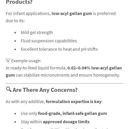
Products?
For infant applications,
low-acyl gellan gum
is preferred
due to its:
Mild gel strength
Fluid suspension capabilities
Excellent tolerance to heat and pH shifts
💡 Example usage:
In ready-to-feed liquid formula,
0.02–0.04% low-acyl gellan
gum
can stabilize micronutrients and ensure homogeneity.
🔍 Are There Any Concerns?
As with any additive,
formulation expertise is key
:
Use only
food-grade, infant-safe gellan gum
Stay within
approved dosage limits