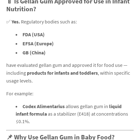
🍼 Is Gellan Gum Approved for Use in Infant
Nutrition?
✅
Yes.
Regulatory bodies such as:
FDA (USA)
EFSA (Europe)
GB (China)
have evaluated gellan gum and approved it for food use —
including
products for infants and toddlers
, within specific
usage levels.
For example:
Codex Alimentarius
allows gellan gum in
liquid
infant formula
as a stabilizer (E418) at concentrations
≤0.1%.
📌 Why Use Gellan Gum in Baby Food?