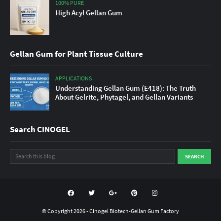
100% PURE
High Acyl Gellan Gum
Gellan Gum for Plant Tissue Culture
APPLICATIONS
Understanding Gellan Gum (E418): The Truth
About Gelrite, Phytagel, and Gellan Variants
Search CINOGEL
© Copyright
2026 -
Cinogel Biotech-Gellan Gum Factory