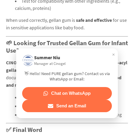
Test for compatibility with other ingredients (e.g.,
calcium, proteins)
When used correctly, gellan gum is
safe and effective
for use
in sensitive applications like baby food.
🌱 Looking for Trusted Gellan Gum for Infant
Use?
×
Summer Niu
CINOGEL Biotech
supplies
high-purity, food-grade low-acyl
Manager at Cinogel
gellan gum
with excellent traceability and compliance
👋 Hello! Need PURE gellan gum? Contact us via
documentation. We support formulators in the
baby food
WhatsApp or Email:
and nutrition sector
by offering:
Chat on WhatsApp
📄 COA & regulatory support
🧪 Technical guidance
Send an Email
📦 Custom packaging solutions for precise dosing
✅ Final Word