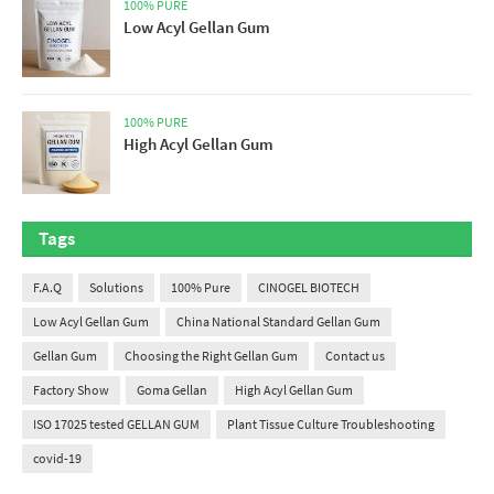
100% PURE
Low Acyl Gellan Gum
100% PURE
High Acyl Gellan Gum
Tags
F.A.Q
Solutions
100% Pure
CINOGEL BIOTECH
Low Acyl Gellan Gum
China National Standard Gellan Gum
Gellan Gum
Choosing the Right Gellan Gum
Contact us
Factory Show
Goma Gellan
High Acyl Gellan Gum
ISO 17025 tested GELLAN GUM
Plant Tissue Culture Troubleshooting
covid-19