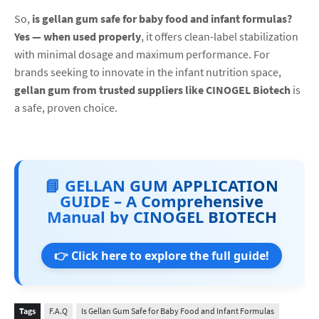
So,
is gellan gum safe for baby food and infant formulas?
Yes — when used properly
, it offers clean-label stabilization
with minimal dosage and maximum performance. For
brands seeking to innovate in the infant nutrition space,
gellan gum from trusted suppliers like CINOGEL Biotech
is
a safe, proven choice.
📘 GELLAN GUM APPLICATION
GUIDE – A Comprehensive
Manual by CINOGEL BIOTECH
👉 Click here to explore the full guide!
Tags
F.A.Q
Is Gellan Gum Safe for Baby Food and Infant Formulas