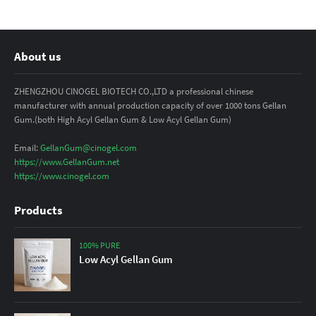
About us
ZHENGZHOU CINOGEL BIOTECH CO.,LTD a professional chinese
manufacturer with annual production capacity of over 1000 tons Gellan
Gum.(both High Acyl Gellan Gum & Low Acyl Gellan Gum)
Email:
GellanGum@cinogel.com
https://www.GellanGum.net
https://www.cinogel.com
Products
100% PURE
Low Acyl Gellan Gum