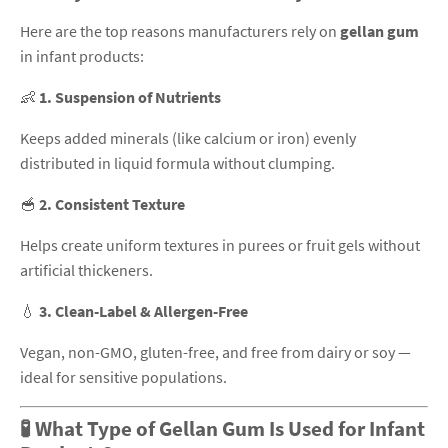
Here are the top reasons manufacturers rely on
gellan gum
in infant products:
👶
1. Suspension of Nutrients
Keeps added minerals (like calcium or iron) evenly
distributed in liquid formula without clumping.
🥣
2. Consistent Texture
Helps create uniform textures in purees or fruit gels without
artificial thickeners.
💧
3. Clean-Label & Allergen-Free
Vegan, non-GMO, gluten-free, and free from dairy or soy —
ideal for sensitive populations.
🧪 What Type of Gellan Gum Is Used for Infant