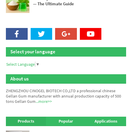
— The Ultimate Guide
Select your language
Select Language
▼
About us
ZHENGZHOU CINOGEL BIOTECH CO.,LTD a professional chinese
Gellan Gum manufacturer
with annual production capacity of 500
tons Gellan Gum
...more>>
Products
Popular
Applications