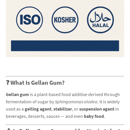
❓ What Is Gellan Gum?
Gellan gum
is a plant-based food additive derived through
fermentation of sugar by
Sphingomonas elodea
. It is widely
used as a
gelling agent
,
stabilizer
, or
suspension agent
in
beverages, desserts, sauces — and even
baby food
.