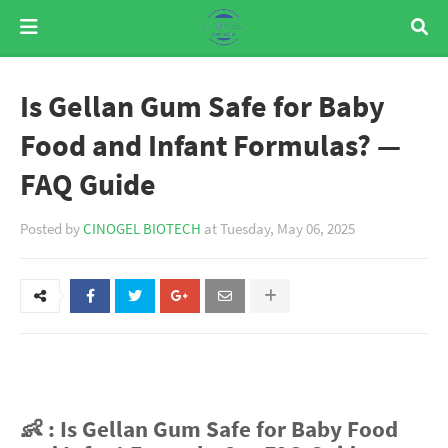
Is Gellan Gum Safe for Baby
Food and Infant Formulas? —
FAQ Guide
Posted by
CINOGEL BIOTECH
at
Tuesday, May 06, 2025
👶 : Is Gellan Gum Safe for Baby Food