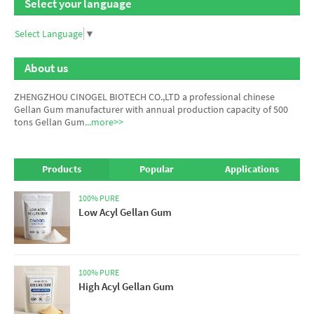
Select your language
Select Language
▼
About us
ZHENGZHOU CINOGEL BIOTECH CO.,LTD a professional chinese
Gellan Gum manufacturer
with annual production capacity of 500
tons Gellan Gum
...more>>
Products
Popular
Applications
100% PURE
Low Acyl Gellan Gum
100% PURE
High Acyl Gellan Gum