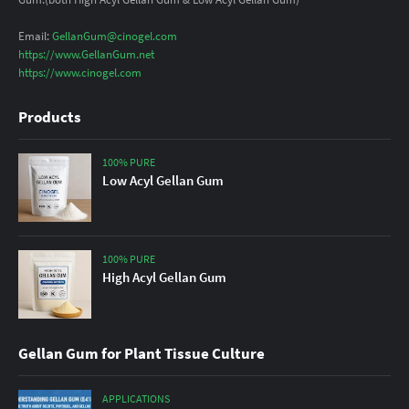
Email:
GellanGum@cinogel.com
https://www.GellanGum.net
https://www.cinogel.com
Products
100% PURE
Low Acyl Gellan Gum
100% PURE
High Acyl Gellan Gum
Gellan Gum for Plant Tissue Culture
APPLICATIONS