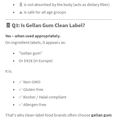
🧬 Is not absorbed by the body (acts as dietary fiber)
🧘 Is safe for all age groups
🧾 Q3: Is Gellan Gum Clean Label?
Yes – when used appropriately.
On ingredient labels, it appears as:
"Gellan gum"
Or E418 (in Europe)
It is:
✅ Non-GMO
✅ Gluten-free
✅ Kosher / Halal compliant
✅ Allergen-free
That's why clean-label food brands often choose
gellan gum