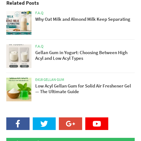
Related Posts
F.A.Q
Why Oat Milk and Almond Milk Keep Separating
F.A.Q
Gellan Gum in Yogurt: Choosing Between High
Acyl and Low Acyl Types
E418 GELLAN GUM
Low Acyl Gellan Gum for Solid Air Freshener Gel
— The Ultimate Guide