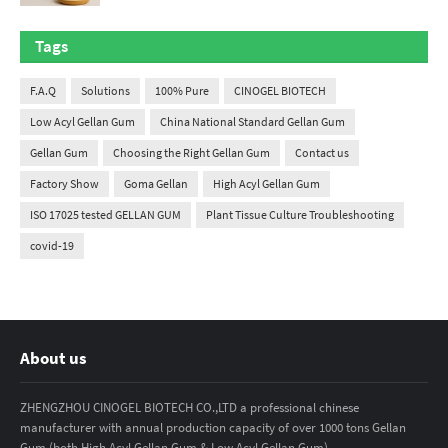
Tags
F.A.Q
Solutions
100% Pure
CINOGEL BIOTECH
Low Acyl Gellan Gum
China National Standard Gellan Gum
Gellan Gum
Choosing the Right Gellan Gum
Contact us
Factory Show
Goma Gellan
High Acyl Gellan Gum
ISO 17025 tested GELLAN GUM
Plant Tissue Culture Troubleshooting
covid-19
About us
ZHENGZHOU CINOGEL BIOTECH CO.,LTD a professional chinese
manufacturer with annual production capacity of over 1000 tons Gellan
Gum.(both High Acyl Gellan Gum & Low Acyl Gellan Gum)