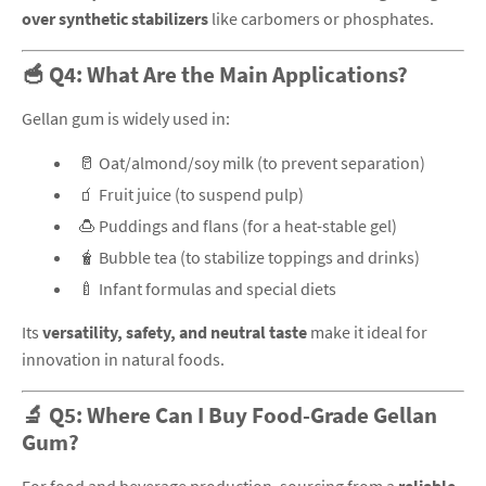
over synthetic stabilizers
like carbomers or phosphates.
🥣 Q4: What Are the Main Applications?
Gellan gum is widely used in:
🥛 Oat/almond/soy milk (to prevent separation)
🧃 Fruit juice (to suspend pulp)
🍮 Puddings and flans (for a heat-stable gel)
🧋 Bubble tea (to stabilize toppings and drinks)
🍼 Infant formulas and special diets
Its
versatility, safety, and neutral taste
make it ideal for
innovation in natural foods.
🔬 Q5: Where Can I Buy Food-Grade Gellan
Gum?