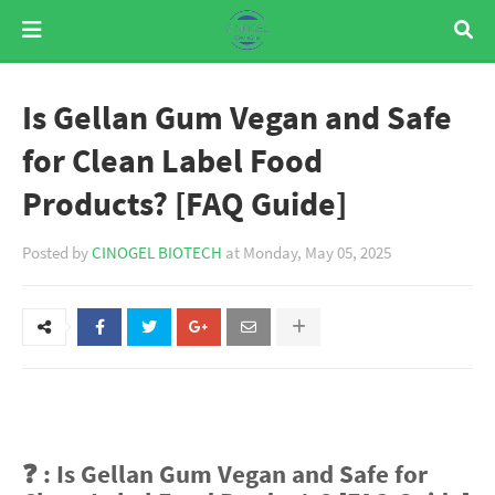
Is Gellan Gum Vegan and Safe
for Clean Label Food
Products? [FAQ Guide]
Posted by
CINOGEL BIOTECH
at
Monday, May 05, 2025
❓ : Is Gellan Gum Vegan and Safe for