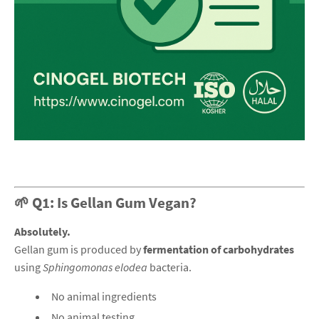
🌱 Q1: Is Gellan Gum Vegan?
Absolutely.
Gellan gum is produced by
fermentation of carbohydrates
using
Sphingomonas elodea
bacteria.
No animal ingredients
No animal testing