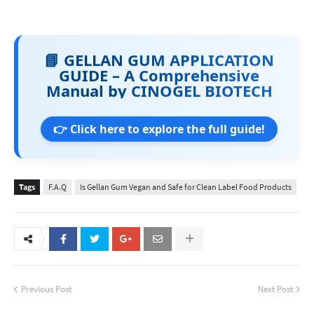
📘 GELLAN GUM APPLICATION
GUIDE – A Comprehensive
Manual by CINOGEL BIOTECH
👉 Click here to explore the full guide!
Tags
F.A.Q
Is Gellan Gum Vegan and Safe for Clean Label Food Products
Previous Post
Next Post