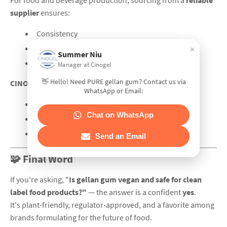
For food and beverage production, sourcing from a
reliable
supplier
ensures:
Consistency
×
Clean compliance
Summer Niu
Tech support for formulation
Manager at Cinogel
👋 Hello! Need PURE gellan gum? Contact us via
CINOGEL Biotech
is a global manufacturer with:
WhatsApp or Email:
High-acyl and low-acyl food-grade gellan gum
Chat on WhatsApp
Over 15 years of hydrocolloid expertise
Worldwide delivery and product documentation
Send an Email
🧩 Final Word
If you're asking, "
Is gellan gum vegan and safe for clean
label food products?"
— the answer is a confident
yes
.
It's plant-friendly, regulator-approved, and a favorite among
brands formulating for the future of food.