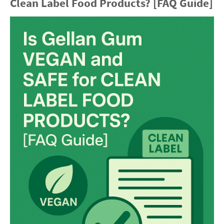
Clean Label Food Products? [FAQ Guide]