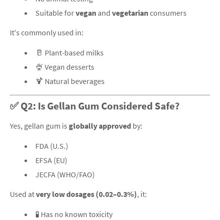
Suitable for
vegan
and
vegetarian
consumers
It's commonly used in:
🥛 Plant-based milks
🍨 Vegan desserts
🍹 Natural beverages
✅ Q2: Is Gellan Gum Considered Safe?
Yes, gellan gum is
globally approved
by:
FDA (U.S.)
EFSA (EU)
JECFA (WHO/FAO)
Used at
very low dosages (0.02–0.3%)
, it:
🧪 Has no known toxicity