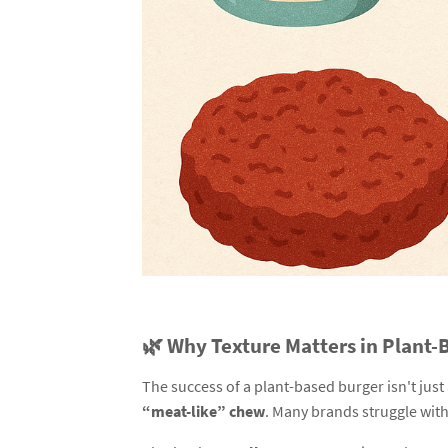
🌿 Why Texture Matters in Plant
The success of a plant-based burger isn't just
“meat-like” chew
. Many brands struggle with 