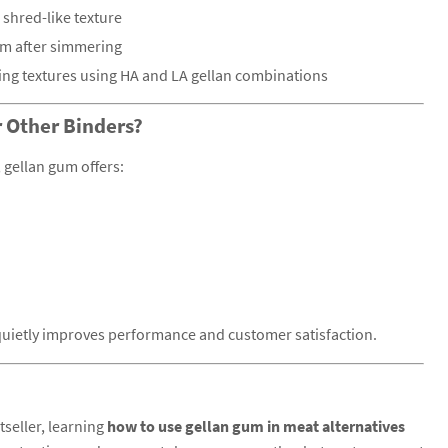
 shred-like texture
irm after simmering
ing textures using HA and LA gellan combinations
 Other Binders?
gellan gum offers:
t quietly improves performance and customer satisfaction.
tseller, learning
how to use gellan gum in meat alternatives