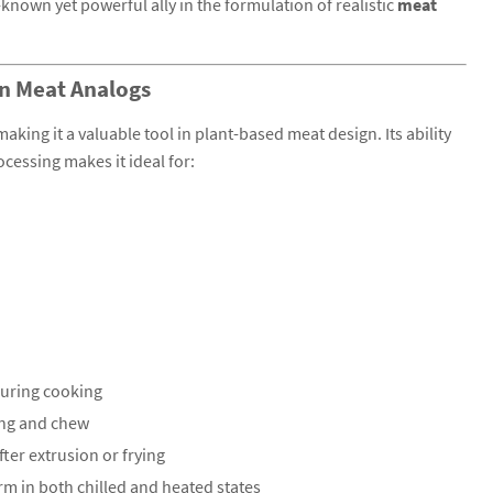
known yet powerful ally in the formulation of realistic
meat
in Meat Analogs
 making it a valuable tool in plant-based meat design. Its ability
ocessing makes it ideal for:
during cooking
ing and chew
fter extrusion or frying
m in both chilled and heated states