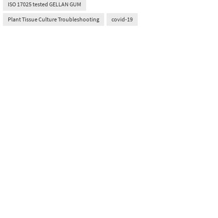
ISO 17025 tested GELLAN GUM
Plant Tissue Culture Troubleshooting
covid-19