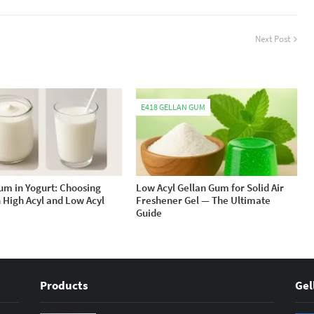
Next Post
E418 GELLAN GUM
um in Yogurt: Choosing
Low Acyl Gellan Gum for Solid Air
High Acyl and Low Acyl
Freshener Gel — The Ultimate
Guide
Products
Gel