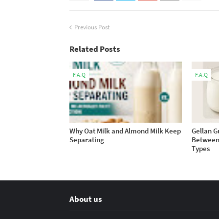
Previous Post
Related Posts
F.A.Q
F.A.Q
Why Oat Milk and Almond Milk Keep
Gellan G
Separating
Between 
Types
About us