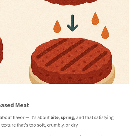
-Based Meat
 about flavor — it's about
bite
,
spring
, and that satisfying
texture that's too soft, crumbly, or dry.