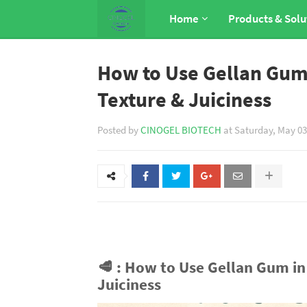
Home
Products & Solu
How to Use Gellan Gum 
Texture & Juiciness
Posted by
CINOGEL BIOTECH
at
Saturday, May 03
🥩
: How to Use Gellan Gum in 
Juiciness