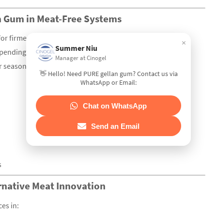
an Gum in Meat-Free Systems
 for firmer bite or combine LA + HA for elastic chewiness.
×
Summer Niu
pending on the system.
Manager at Cinogel
or seasoning mix, then hydrate with heat before mixing with
👋 Hello! Need PURE gellan gum? Contact us via
WhatsApp or Email:
Chat on WhatsApp
Send an Email
s
ernative Meat Innovation
es in: