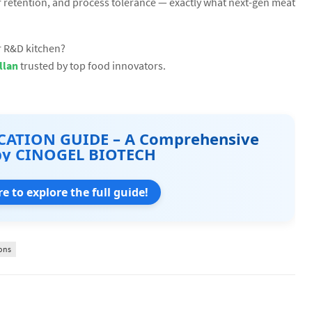
r retention, and process tolerance — exactly what next-gen meat
ur R&D kitchen?
llan
trusted by top food innovators.
CATION GUIDE – A Comprehensive
by CINOGEL BIOTECH
re to explore the full guide!
ons