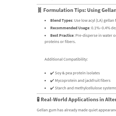
🧬 Formulation Tips: Using Gell
Blend Types
: Use low acyl (LA) gellan
Recommended Usage
: 0.1%–0.4% de
Best Practice
: Pre-disperse in water 
proteins or fibers.
Additional Compatibility:
✔️ Soy & pea protein isolates
✔️ Mycoprotein and jackfruit fibers
✔️ Starch and methylcellulose system
🧪 Real-World Applications in Alt
Gellan gum has already made quiet appearanc