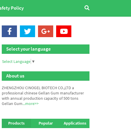
afety Policy
Select your language
Select Language
▼
About us
ZHENGZHOU CINOGEL BIOTECH CO.,LTD a
professional chinese Gellan Gum manufacturer
with annual production capacity of 500 tons
Gellan Gum
...more>>
Products
Popular
Applications