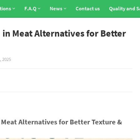
tions
F.A.Q
News
Contact us
Quality and S
in Meat Alternatives for Better
, 2025
Meat Alternatives for Better Texture &