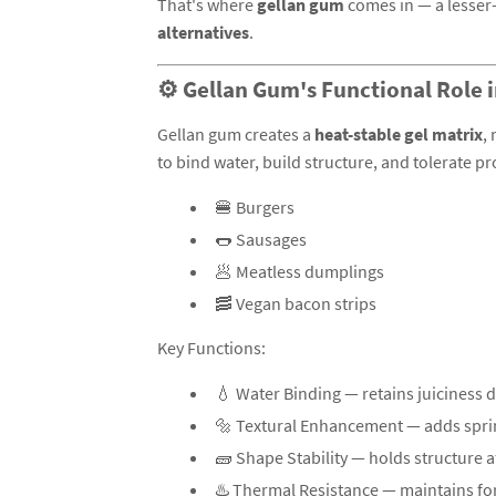
That's where
gellan gum
comes in — a lesser-
alternatives
.
⚙️ Gellan Gum's Functional Role 
Gellan gum creates a
heat-stable gel matrix
,
to bind water, build structure, and tolerate pr
🍔 Burgers
🌭 Sausages
🥟 Meatless dumplings
🥓 Vegan bacon strips
Key Functions:
💧 Water Binding — retains juiciness 
🔩 Textural Enhancement — adds spr
🧱 Shape Stability — holds structure a
♨️ Thermal Resistance — maintains for