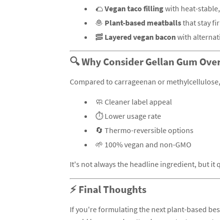
🌮
Vegan taco filling
with heat-stable,
🧆
Plant-based meatballs
that stay f
🥓
Layered vegan bacon
with alternat
🔍 Why Consider Gellan Gum Over
Compared to carrageenan or methylcellulose, 
🧼 Cleaner label appeal
⏱️ Lower usage rate
🔄 Thermo-reversible options
🌱 100% vegan and non-GMO
It's not always the headline ingredient, but i
⚡ Final Thoughts
If you're formulating the next plant-based bes