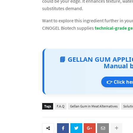
could be your edge. It enhances texture, wate
substitutes demand.
Want to explore this ingredient further in yo
CINOGEL Biotech supplies
technical-grade ge
📘 GELLAN GUM APPLI
Manual 
👉 Click he
Tags
F.A.Q
Gellan Gum in Meat Alternatives
Soluti