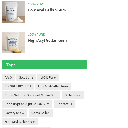
100% PURE
Low Acyl Gellan Gum
100% PURE
High Acyl Gellan Gum
Tags
F.A.Q
Solutions
100% Pure
CINOGEL BIOTECH
Low Acyl Gellan Gum
China National Standard Gellan Gum
Gellan Gum
Choosing the Right Gellan Gum
Contact us
Factory Show
Goma Gellan
High Acyl Gellan Gum