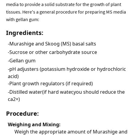
media to provide a solid substrate for the growth of plant
tissues. Here's a general procedure for preparing MS media
with gellan gum:
Ingredients:
-Murashige and Skoog (MS) basal salts
-Sucrose or other carbohydrate source
-Gellan gum
-pH adjusters (potassium hydroxide or hydrochloric
acid)
-Plant growth regulators (if required)
-Distilled water(if hard water,you should reduce the
ca2+)
Procedure:
Weighing and Mixing:
Weigh the appropriate amount of Murashige and