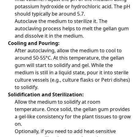
potassium hydroxide or hydrochloric acid. The pH
should typically be around 5.7.
Autoclave the medium to sterilize it. The
autoclaving process helps to melt the gellan gum
and dissolve it in the medium.
Cooling and Pouring:
After autoclaving, allow the medium to cool to
around 50-55°C. At this temperature, the gellan
gum will start to solidify and gel. While the
medium is still in a liquid state, pour it into sterile
culture vessels (e.g., culture flasks or Petri dishes)
to solidify.
Solidification and Sterilization:
Allow the medium to solidify at room
temperature. Once solid, the gellan gum provides
a gel-like consistency for the plant tissues to grow
on.
Optionally, if you need to add heat-sensitive