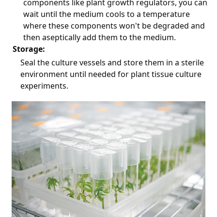
components like plant growth regulators, you can
wait until the medium cools to a temperature
where these components won't be degraded and
then aseptically add them to the medium.
Storage:
Seal the culture vessels and store them in a sterile
environment until needed for plant tissue culture
experiments.