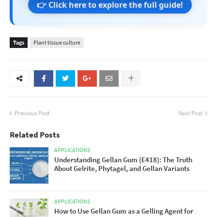
👉 Click here to explore the full guide!
Tags
Plant tissue culture
Previous Post
Next Post
Related Posts
APPLICATIONS
Understanding Gellan Gum (E418): The Truth
About Gelrite, Phytagel, and Gellan Variants
APPLICATIONS
How to Use Gellan Gum as a Gelling Agent for