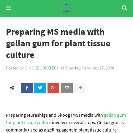
Preparing MS media with
gellan gum for plant tissue
culture
Posted by
CINOGEL BIOTECH
at
Tuesday, February 27, 2024
Preparing Murashige and Skoog (MS) media with
gellan gum
for plant tissue culture
involves several steps. Gellan gum is
commonly used as a gelling agent in plant tissue culture