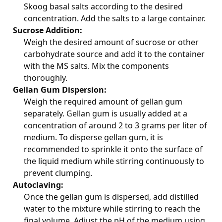
Skoog basal salts according to the desired
concentration. Add the salts to a large container.
Sucrose Addition:
Weigh the desired amount of sucrose or other
carbohydrate source and add it to the container
with the MS salts. Mix the components
thoroughly.
Gellan Gum Dispersion:
Weigh the required amount of gellan gum
separately. Gellan gum is usually added at a
concentration of around 2 to 3 grams per liter of
medium. To disperse gellan gum, it is
recommended to sprinkle it onto the surface of
the liquid medium while stirring continuously to
prevent clumping.
Autoclaving:
Once the gellan gum is dispersed, add distilled
water to the mixture while stirring to reach the
final volume. Adjust the pH of the medium using