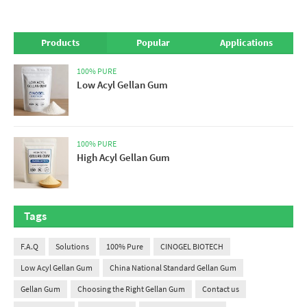
Products
Popular
Applications
100% PURE
Low Acyl Gellan Gum
100% PURE
High Acyl Gellan Gum
Tags
F.A.Q
Solutions
100% Pure
CINOGEL BIOTECH
Low Acyl Gellan Gum
China National Standard Gellan Gum
Gellan Gum
Choosing the Right Gellan Gum
Contact us