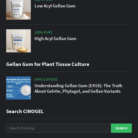
Low Acyl Gellan Gum
100% PURE
High Acyl Gellan Gum
Gellan Gum for Plant Tissue Culture
APPLICATIONS
Understanding Gellan Gum (E418): The Truth
About Gelrite, Phytagel, and Gellan Variants
Search CINOGEL