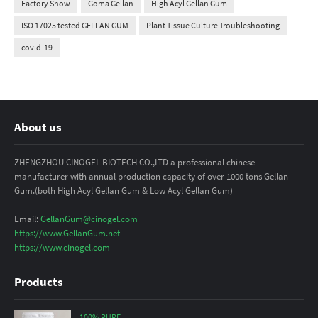
Factory Show
Goma Gellan
High Acyl Gellan Gum
ISO 17025 tested GELLAN GUM
Plant Tissue Culture Troubleshooting
covid-19
About us
ZHENGZHOU CINOGEL BIOTECH CO.,LTD a professional chinese
manufacturer with annual production capacity of over 1000 tons Gellan
Gum.(both High Acyl Gellan Gum & Low Acyl Gellan Gum)
Email:
GellanGum@cinogel.com
https://www.GellanGum.net
https://www.cinogel.com
Products
100% PURE