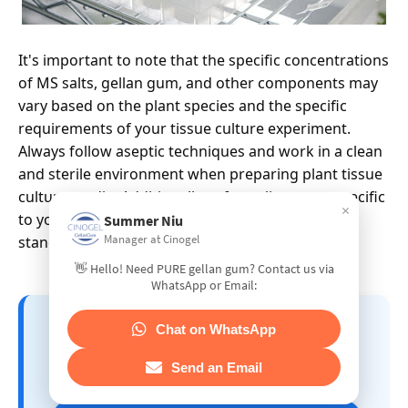
It's important to note that the specific concentrations
of MS salts, gellan gum, and other components may
vary based on the plant species and the specific
requirements of your tissue culture experiment.
Always follow aseptic techniques and work in a clean
and sterile environment when preparing plant tissue
culture media. Additionally, refer to literature specific
×
to your plant species for any adjustments to the
Summer Niu
Manager at Cinogel
standard MS medium formulation.
👋 Hello! Need PURE gellan gum? Contact us via
WhatsApp or Email:
📘 GELLAN GUM APPLICATION
Chat on WhatsApp
GUIDE – A Comprehensive
Manual by CINOGEL BIOTECH
Send an Email