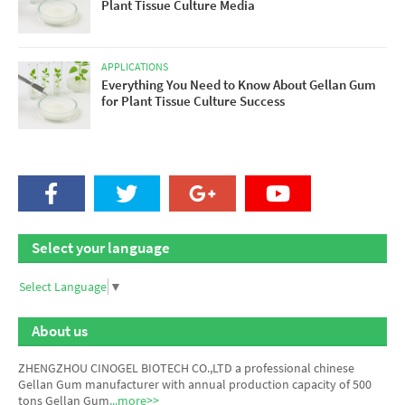
Plant Tissue Culture Media
APPLICATIONS
Everything You Need to Know About Gellan Gum
for Plant Tissue Culture Success
Select your language
Select Language
▼
About us
ZHENGZHOU CINOGEL BIOTECH CO.,LTD a professional chinese
Gellan Gum manufacturer
with annual production capacity of 500
tons Gellan Gum
...more>>