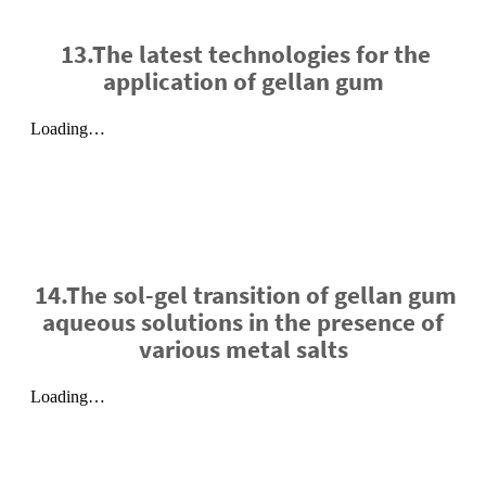
13.The latest technologies for the
application of gellan gum
14.The sol-gel transition of gellan gum
aqueous solutions in the presence of
various metal salts