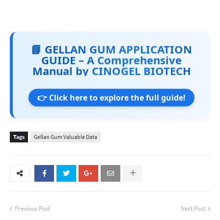
📘 GELLAN GUM APPLICATION
GUIDE – A Comprehensive
Manual by CINOGEL BIOTECH
👉 Click here to explore the full guide!
Tags
Gellan Gum Valuable Data
Previous Post
Next Post