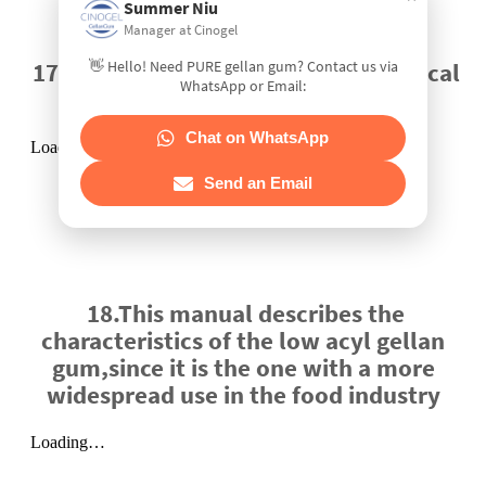
Summer Niu
Manager at Cinogel
👋 Hello! Need PURE gellan gum? Contact us via
17.GELLAN GUM 87th JECFA - Chemical
WhatsApp or Email:
and Technical Assessment
Chat on WhatsApp
Send an Email
18.This manual describes the
characteristics of the low acyl gellan
gum,since it is the one with a more
widespread use in the food industry