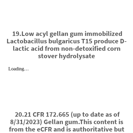
19.Low acyl gellan gum immobilized
Lactobacillus bulgaricus T15 produce D-
lactic acid from non-detoxified corn
stover hydrolysate
20.21 CFR 172.665 (up to date as of
8/31/2023) Gellan gum.This content is
from the eCFR and is authoritative but