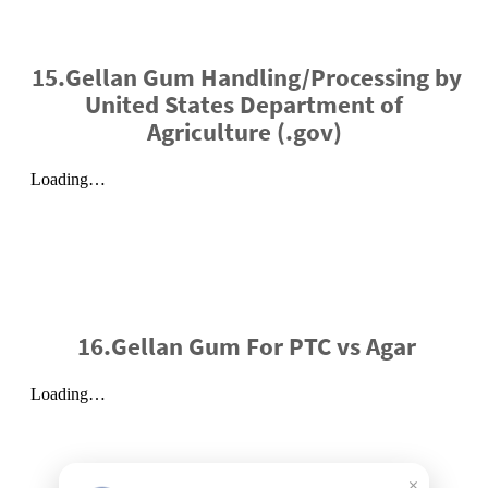
15.Gellan Gum Handling/Processing by
United States Department of
Agriculture (.gov)
16.Gellan Gum For PTC vs Agar
×