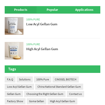
Products
Popular
Applications
100% PURE
Low Acyl Gellan Gum
100% PURE
High Acyl Gellan Gum
Tags
F.A.Q
Solutions
100% Pure
CINOGEL BIOTECH
Low Acyl Gellan Gum
China National Standard Gellan Gum
Gellan Gum
Choosing the Right Gellan Gum
Contact us
Factory Show
Goma Gellan
High Acyl Gellan Gum