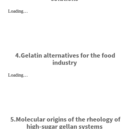
4.Gelatin alternatives for the food
industry
5.Molecular origins of the rheology of
high-sugar gellan systems