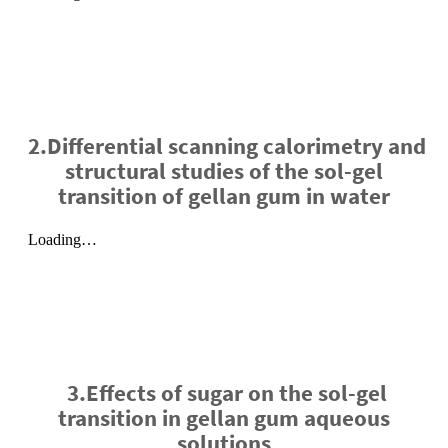
2.Differential scanning calorimetry and
structural studies of the sol-gel
transition of gellan gum in water
3.Effects of sugar on the sol-gel
transition in gellan gum aqueous
solutions