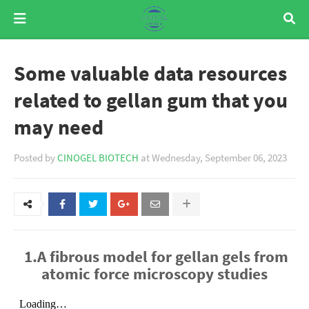
Some valuable data resources
related to gellan gum that you
may need
Posted by
CINOGEL BIOTECH
at
Wednesday, September 06, 2023
1.A fibrous model for gellan gels from
atomic force microscopy studies