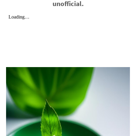
unofficial.