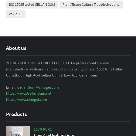
ISO 17025 tested GELLAN GUM
Plant Tissue Culture Troubleshooting
covid-19
About us
ZHENGZHOU CINOGEL BIOTECH CO.,LTD a professional chinese
manufacturer with annual production capacity of over 1000 tons Gellan
Gum.(both High Acyl Gellan Gum & Low Acyl Gellan Gum)
Email:
GellanGum@cinogel.com
https://www.GellanGum.net
https://www.cinogel.com
Products
100% PURE
Low Acyl Gellan Gum