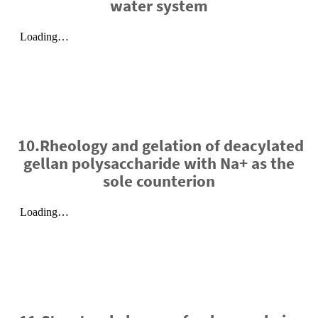
water system
10.Rheology and gelation of deacylated
gellan polysaccharide with Na+ as the
sole counterion