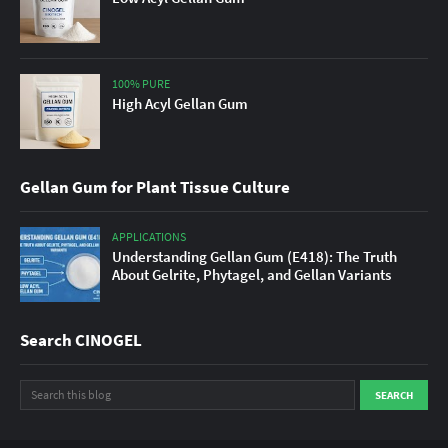
100% PURE
High Acyl Gellan Gum
Gellan Gum for Plant Tissue Culture
APPLICATIONS
Understanding Gellan Gum (E418): The Truth
About Gelrite, Phytagel, and Gellan Variants
Search CINOGEL