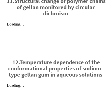
11.Structural change of polymer chains
of gellan monitored by circular
dichroism
12.Temperature dependence of the
conformational properties of sodium-
type gellan gum in aqueous solutions