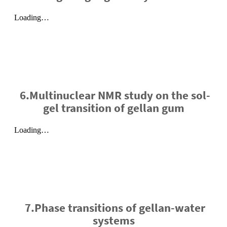
6.Multinuclear NMR study on the sol-
gel transition of gellan gum
7.Phase transitions of gellan-water
systems