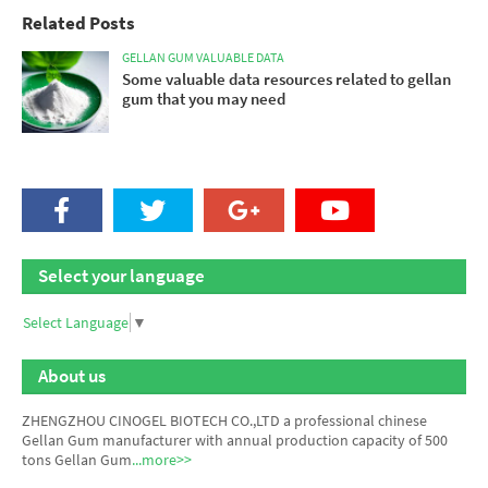
Related Posts
GELLAN GUM VALUABLE DATA
Some valuable data resources related to gellan
gum that you may need
Select your language
Select Language
▼
About us
ZHENGZHOU CINOGEL BIOTECH CO.,LTD a professional chinese
Gellan Gum manufacturer
with annual production capacity of 500
tons Gellan Gum
...more>>