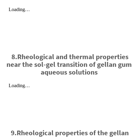
8.Rheological and thermal properties
near the sol-gel transition of gellan gum
aqueous solutions
9.Rheological properties of the gellan