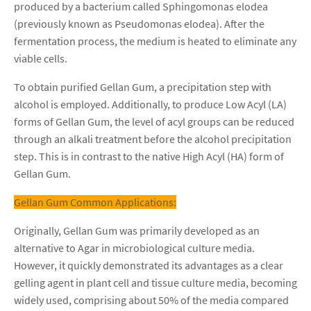
produced by a bacterium called Sphingomonas elodea
(previously known as Pseudomonas elodea). After the
fermentation process, the medium is heated to eliminate any
viable cells.
To obtain purified Gellan Gum, a precipitation step with
alcohol is employed. Additionally, to produce Low Acyl (LA)
forms of Gellan Gum, the level of acyl groups can be reduced
through an alkali treatment before the alcohol precipitation
step. This is in contrast to the native High Acyl (HA) form of
Gellan Gum.
Gellan Gum Common Applications:
Originally, Gellan Gum was primarily developed as an
alternative to Agar in microbiological culture media.
However, it quickly demonstrated its advantages as a clear
gelling agent in plant cell and tissue culture media, becoming
widely used, comprising about 50% of the media compared