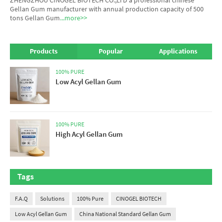
Gellan Gum manufacturer
with annual production capacity of 500
tons Gellan Gum
...more>>
Products
Popular
Applications
100% PURE
Low Acyl Gellan Gum
100% PURE
High Acyl Gellan Gum
Tags
F.A.Q
Solutions
100% Pure
CINOGEL BIOTECH
Low Acyl Gellan Gum
China National Standard Gellan Gum