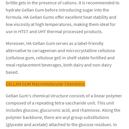
brittle gels in the presence of cations. It is recommended to
hydrate Gellan Gum before introducing sugar into the
formula. HA Gellan Gums offer excellent heat stability and
low viscosity at high temperatures, making them ideal for
use in HTST and UHT thermal processed products.
Moreover, HA Gellan Gum serves as a label-friendly
alternative to carrageenan and microcrystalline cellulose
(cellulose gum, cellulose gel) in shelf-stable fortified and
meal replacement beverages, both dairy and non-dairy
based.
GELLAN GUM Macromolecular Chemistry:
Gellan Gum's chemical structure consists of a linear polymer
composed of a repeating tetra-saccharide unit. This unit
includes glucose, glucuronic acid, and rhamnose. Along the
polymer backbone, there are acyl group substitutions
(glyceate and acetate) attached to the glucose residues. In