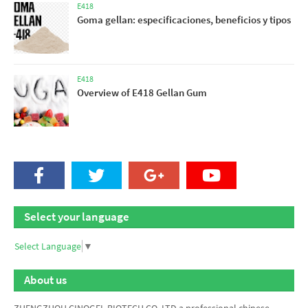
E418
Goma gellan: especificaciones, beneficios y tipos
E418
Overview of E418 Gellan Gum
Select your language
Select Language
▼
About us
ZHENGZHOU CINOGEL BIOTECH CO.,LTD a professional chinese