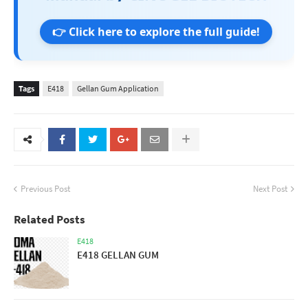
👉 Click here to explore the full guide!
Tags
E418
Gellan Gum Application
Previous Post
Next Post
Related Posts
E418
E418 GELLAN GUM