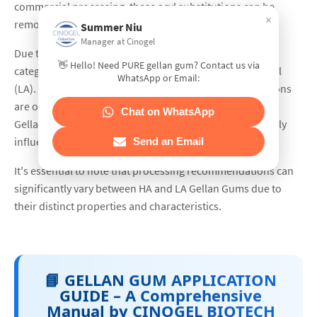
commercial processing, these acyl substitutions can be
×
removed or lost.
Summer Niu
Manager at Cinogel
Due to the degree of acyl substitution, Gellan Gum is
👋 Hello! Need PURE gellan gum? Contact us via
categorized into two groups: High Acyl (HA) and Low Acyl
WhatsApp or Email:
(LA). To facilitate dispersion, buffering salts and/or cations
are often added. Complete hydration and activation of
Chat on WhatsApp
Gellan Gums require heat, and their functionality is highly
influenced by soluble ions, temperature, and pH.
Send an Email
It's essential to note that processing recommendations can
significantly vary between HA and LA Gellan Gums due to
their distinct properties and characteristics.
📘 GELLAN GUM APPLICATION
GUIDE – A Comprehensive
Manual by CINOGEL BIOTECH