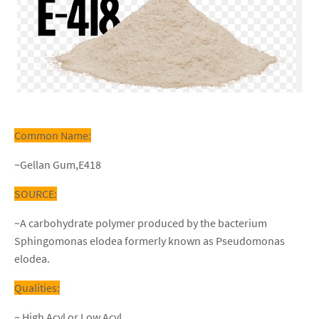
Common Name:
~Gellan Gum,E418
SOURCE:
~A carbohydrate polymer produced by the bacterium
Sphingomonas elodea formerly known as Pseudomonas
elodea.
Qualities:
~ High Acyl or Low Acyl