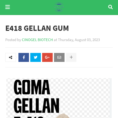
E418 GELLAN GUM
Posted by
CINOGEL BIOTECH
at
Thursday, August 03, 2023