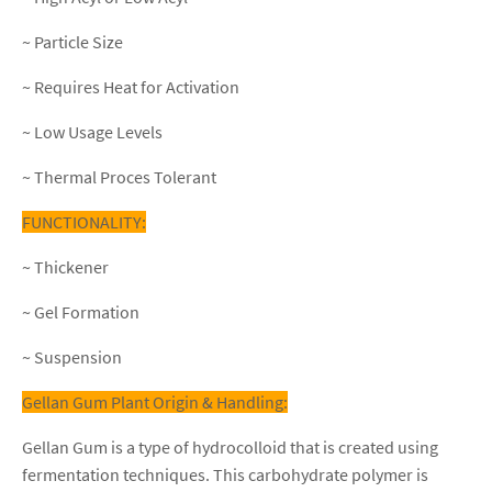
~ Particle Size
~ Requires Heat for Activation
~ Low Usage Levels
~ Thermal Proces Tolerant
FUNCTIONALITY:
~ Thickener
~ Gel Formation
~ Suspension
Gellan Gum Plant Origin & Handling:
Gellan Gum is a type of hydrocolloid that is created using
fermentation techniques. This carbohydrate polymer is