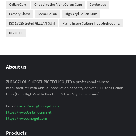
Gellan Gum
Choosing the Right Gellan Gum
Contact us
Factory Show
Goma Gellan
High Acyl Gellan Gum
ISO 17025 tested GELLAN GUM
Plant Tissue Culture Troubleshooting
covid-19
About us
ZHENGZHOU CINOGEL BIOTECH CO.,LTD a professional chinese
manufacturer with annual production capacity of over 1000 tons Gellan
Gum.(both High Acyl Gellan Gum & Low Acyl Gellan Gum)
Email:
GellanGum@cinogel.com
https://www.GellanGum.net
https://www.cinogel.com
Products