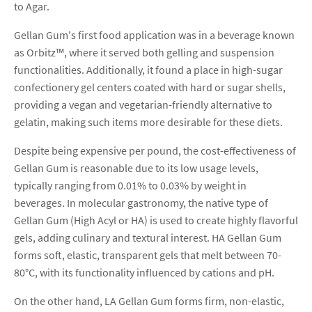
to Agar.
Gellan Gum's first food application was in a beverage known
as Orbitz™, where it served both gelling and suspension
functionalities. Additionally, it found a place in high-sugar
confectionery gel centers coated with hard or sugar shells,
providing a vegan and vegetarian-friendly alternative to
gelatin, making such items more desirable for these diets.
Despite being expensive per pound, the cost-effectiveness of
Gellan Gum is reasonable due to its low usage levels,
typically ranging from 0.01% to 0.03% by weight in
beverages. In molecular gastronomy, the native type of
Gellan Gum (High Acyl or HA) is used to create highly flavorful
gels, adding culinary and textural interest. HA Gellan Gum
forms soft, elastic, transparent gels that melt between 70-
80°C, with its functionality influenced by cations and pH.
On the other hand, LA Gellan Gum forms firm, non-elastic,