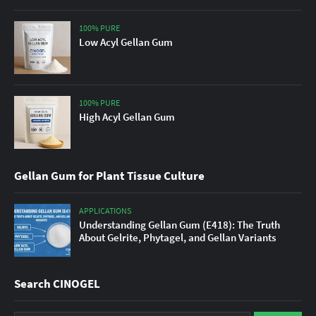
100% PURE
Low Acyl Gellan Gum
100% PURE
High Acyl Gellan Gum
Gellan Gum for Plant Tissue Culture
APPLICATIONS
Understanding Gellan Gum (E418): The Truth
About Gelrite, Phytagel, and Gellan Variants
Search CINOGEL