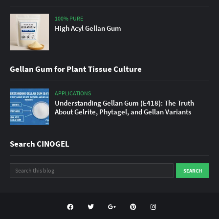
100% PURE
High Acyl Gellan Gum
Gellan Gum for Plant Tissue Culture
APPLICATIONS
Understanding Gellan Gum (E418): The Truth
About Gelrite, Phytagel, and Gellan Variants
Search CINOGEL