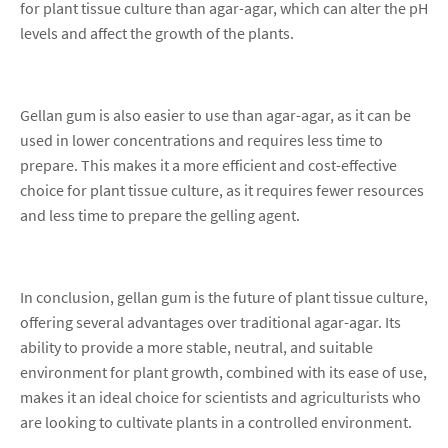
for plant tissue culture than agar-agar, which can alter the pH
levels and affect the growth of the plants.
Gellan gum is also easier to use than agar-agar, as it can be
used in lower concentrations and requires less time to
prepare. This makes it a more efficient and cost-effective
choice for plant tissue culture, as it requires fewer resources
and less time to prepare the gelling agent.
In conclusion, gellan gum is the future of plant tissue culture,
offering several advantages over traditional agar-agar. Its
ability to provide a more stable, neutral, and suitable
environment for plant growth, combined with its ease of use,
makes it an ideal choice for scientists and agriculturists who
are looking to cultivate plants in a controlled environment.