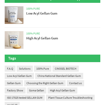
100% PURE
Low Acyl Gellan Gum
100% PURE
High Acyl Gellan Gum
Tags
F.A.Q
Solutions
100% Pure
CINOGEL BIOTECH
Low Acyl Gellan Gum
China National Standard Gellan Gum
Gellan Gum
Choosing the Right Gellan Gum
Contact us
Factory Show
Goma Gellan
High Acyl Gellan Gum
ISO 17025 tested GELLAN GUM
Plant Tissue Culture Troubleshooting
covid-19