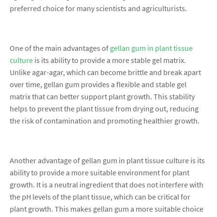
preferred choice for many scientists and agriculturists.
One of the main advantages of
gellan gum in plant tissue
culture
is its ability to provide a more stable gel matrix.
Unlike agar-agar, which can become brittle and break apart
over time, gellan gum provides a flexible and stable gel
matrix that can better support plant growth. This stability
helps to prevent the plant tissue from drying out, reducing
the risk of contamination and promoting healthier growth.
Another advantage of gellan gum in plant tissue culture is its
ability to provide a more suitable environment for plant
growth. It is a neutral ingredient that does not interfere with
the pH levels of the plant tissue, which can be critical for
plant growth. This makes gellan gum a more suitable choice