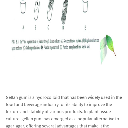
Gellan gum is a hydrocolloid that has been widely used in the
food and beverage industry for its ability to improve the
texture and stability of various products. In plant tissue
culture, gellan gum has emerged as a popular alternative to
agar-agar, offering several advantages that make it the