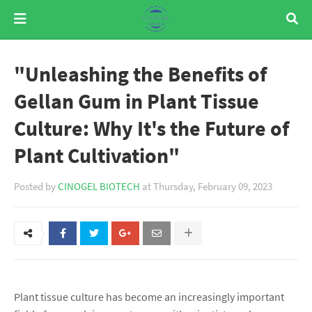
"Unleashing the Benefits of
Gellan Gum in Plant Tissue
Culture: Why It's the Future of
Plant Cultivation"
Posted by
CINOGEL BIOTECH
at
Thursday, February 09, 2023
Plant tissue culture has become an increasingly important