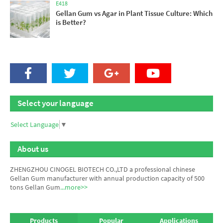
E418
Gellan Gum vs Agar in Plant Tissue Culture: Which
is Better?
Select your language
Select Language
▼
About us
ZHENGZHOU CINOGEL BIOTECH CO.,LTD a professional chinese
Gellan Gum manufacturer
with annual production capacity of 500
tons Gellan Gum
...more>>
Products
Popular
Applications