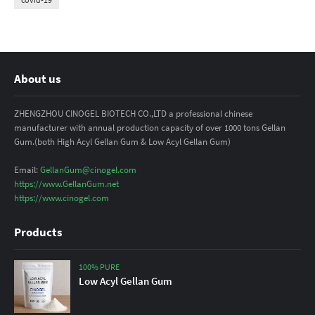
About us
ZHENGZHOU CINOGEL BIOTECH CO.,LTD a professional chinese
manufacturer with annual production capacity of over 1000 tons Gellan
Gum.(both High Acyl Gellan Gum & Low Acyl Gellan Gum)
Email:
GellanGum@cinogel.com
https://www.GellanGum.net
https://www.cinogel.com
Products
100% PURE
Low Acyl Gellan Gum