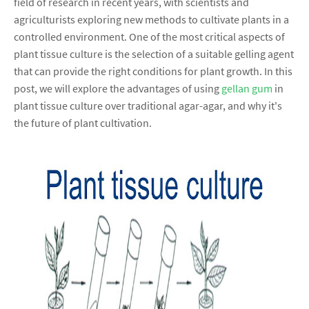
field of research in recent years, with scientists and
agriculturists exploring new methods to cultivate plants in a
controlled environment. One of the most critical aspects of
plant tissue culture is the selection of a suitable gelling agent
that can provide the right conditions for plant growth. In this
post, we will explore the advantages of using
gellan gum
in
plant tissue culture over traditional agar-agar, and why it's
the future of plant cultivation.