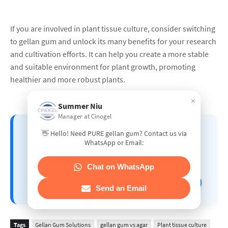
If you are involved in plant tissue culture, consider switching
to gellan gum and unlock its many benefits for your research
and cultivation efforts. It can help you create a more stable
and suitable environment for plant growth, promoting
healthier and more robust plants.
×
Summer Niu
Manager at Cinogel
📘 GELLAN GUM APPLICATION
👋 Hello! Need PURE gellan gum? Contact us via
GUIDE – A Comprehensive
WhatsApp or Email:
Manual by CINOGEL BIOTECH
Chat on WhatsApp
👉 Click here to explore the full guide!
Send an Email
Tags
Gellan Gum Solutions
gellan gum vs agar
Plant tissue culture