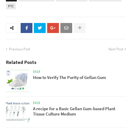
PTC
Previous Post
Next Post
Related Posts
E418
How to Verify The Purity of Gellan Gum
E418
A recipe for a Basic Gellan Gum-based Plant
Tissue Culture Medium