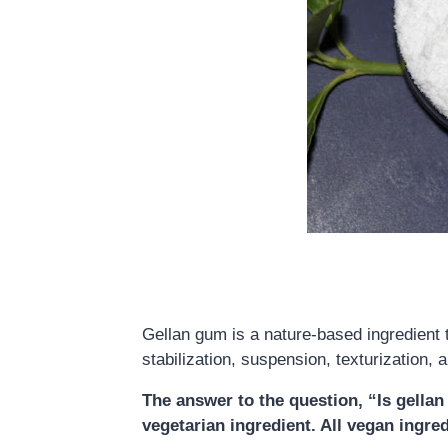
Gellan gum is a nature-based ingredient t
stabilization, suspension, texturization, 
The answer to the question, “Is gell
vegetarian ingredient. All vegan ingre