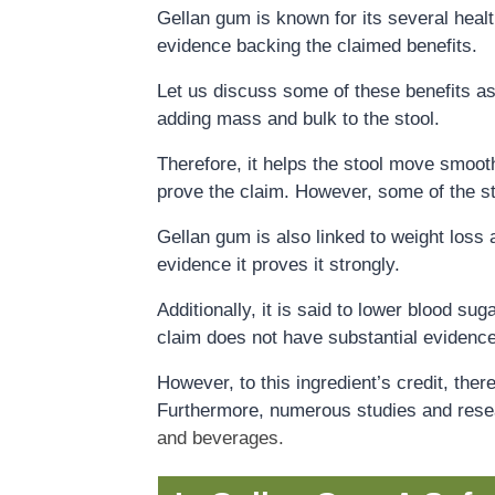
Gellan gum is known for its several healt
evidence backing the claimed benefits.
Let us discuss some of these benefits as
adding mass and bulk to the stool.
Therefore, it helps the stool move smoot
prove the claim. However, some of the s
Gellan gum is also linked to weight loss 
evidence it proves it strongly.
Additionally, it is said to lower blood su
claim does not have substantial evidence
However, to this ingredient’s credit, the
Furthermore, numerous studies and rese
and beverages
.