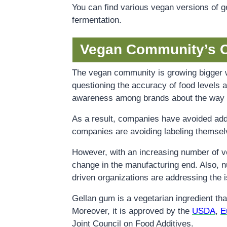
You can find various vegan versions of ge
fermentation.
Vegan Community’s 
The vegan community is growing bigger w
questioning the accuracy of food levels a
awareness among brands about the way th
As a result, companies have avoided add
companies are avoiding labeling themsel
However, with an increasing number of veg
change in the manufacturing end. Also, 
driven organizations are addressing the 
Gellan gum is a vegetarian ingredient tha
Moreover, it is approved by the
USDA
,
E
Joint Council on Food Additives.