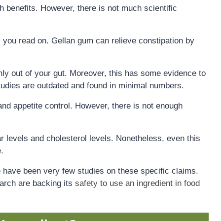
h benefits. However, there is not much scientific
 you read on. Gellan gum can relieve constipation by
hly out of your gut. Moreover, this has some evidence to
tudies are outdated and found in minimal numbers.
and appetite control. However, there is not enough
gar levels and cholesterol levels. Nonetheless, even this
.
re have been very few studies on these specific claims.
arch are backing its
safety to use an ingredient in food