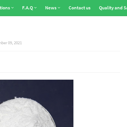
tions
F.A.Q
News
Contact us
Quality and S
ber 09, 2021