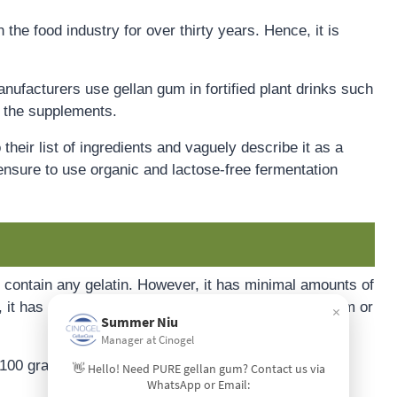
 the food industry for over thirty years. Hence, it is
ufacturers use gellan gum in fortified plant drinks such
ze the supplements.
heir list of ingredients and vaguely describe it as a
nsure to use organic and lactose-free fermentation
t contain any gelatin. However, it has minimal amounts of
o, it has a minimal amount of minerals such as calcium or
×
Summer Niu
Manager at Cinogel
r 100 grams:
👋 Hello! Need PURE gellan gum? Contact us via
WhatsApp or Email: