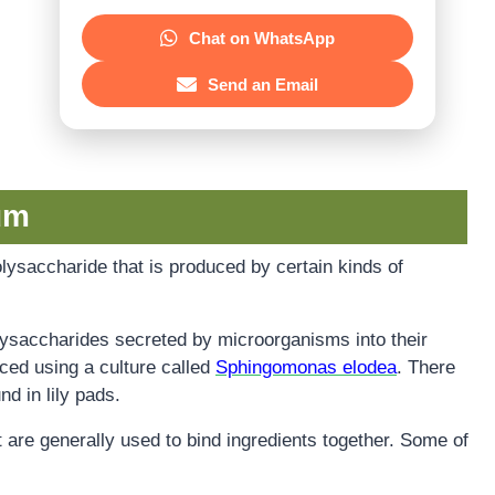
Chat on WhatsApp
Send an Email
um
lysaccharide that is produced by certain kinds of
ysaccharides secreted by microorganisms into their
uced using a culture called
Sphingomonas elodea
. There
d in lily pads.
at are generally used to bind ingredients together. Some of