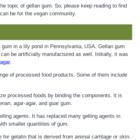
the topic of gellan gum. So, please keep reading to find
 can be for the vegan community.
an gum in a lily pond in Pennsylvania, USA. Gellan gum
 can be artificially manufactured as well. Initially, it was
-agar
.
range of processed food products. Some of them include
urize processed foods by binding the components. It is
eenan, agar-agar, and guar gum.
elling agents. It has replaced many gelling agents in
with smaller quantities of gum.
ve for gelatin that is derived from animal cartilage or skin.