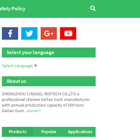
afety Policy
Select your language
Select Language
▼
About us
ZHENGZHOU CINOGEL BIOTECH CO.,LTD a
professional chinese Gellan Gum manufacturer
with annual production capacity of 500 tons
Gellan Gum
...more>>
Products
Popular
Applications