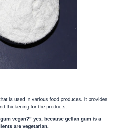
hat is used in various food produces. It provides
and thickening for the products.
an gum vegan?”
yes,
because gellan gum is a
dients are vegetarian
.