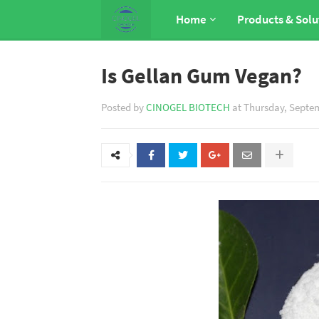
Home
Products & Solu
Is Gellan Gum Vegan?
Posted by
CINOGEL BIOTECH
at
Thursday, Septem