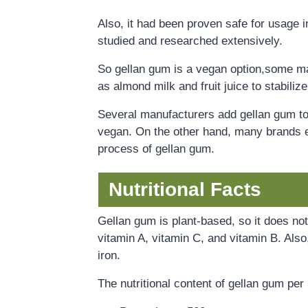
Also, it had been proven safe for usage in
studied and researched extensively.
S
o
gellan gum is a vegan option,some man
as almond milk and fruit juice to stabili
Several manufacturers add gellan gum to t
vegan. On the other hand, many brands e
process of gellan gum.
Nutritional Facts
Gellan gum is plant-based, so it does no
vitamin A, vitamin C, and vitamin B. Als
iron.
The nutritional content of gellan gum pe