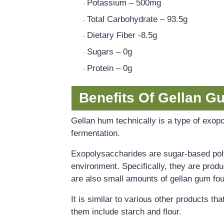
Potassium – 500mg
·
Total Carbohydrate – 93.5g
·
Dietary Fiber -8.5g
·
Sugars – 0g
·
Protein – 0g
·
Benefits Of Gellan G
Gellan hum technically is a type of exopo
fermentation.
Exopolysaccharides are sugar-based pol
environment. Specifically, they are prod
are also small amounts of gellan gum foun
It is similar to various other products th
them include starch and flour.