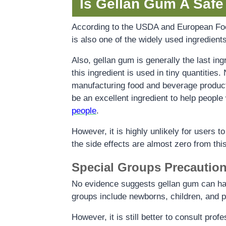
Is Gellan Gum A Safe
According to the USDA and European Food 
is also one of the widely used ingredients
Also, gellan gum is generally the last ing
this ingredient is used in tiny quantities.
manufacturing food and beverage products
be an excellent ingredient to help people 
people
.
However, it is highly unlikely for users t
the side effects are almost zero from this
Special Groups Precautio
No evidence suggests gellan gum can hav
groups include newborns, children, and p
However, it is still better to consult pro