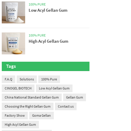
100% PURE
Low Acyl Gellan Gum
100% PURE
High Acyl Gellan Gum
Tags
F.A.Q
Solutions
100% Pure
CINOGEL BIOTECH
Low Acyl Gellan Gum
China National Standard Gellan Gum
Gellan Gum
Choosing the Right Gellan Gum
Contact us
Factory Show
Goma Gellan
High Acyl Gellan Gum