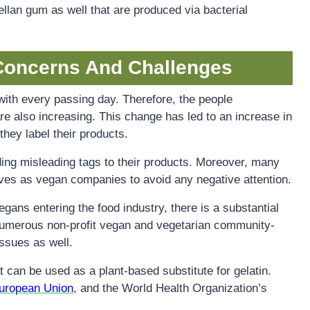
llan gum as well that are produced via bacterial
Concerns And Challenges
ith every passing day. Therefore, the people
re also increasing. This change has led to an increase in
ey label their products.
ing misleading tags to their products. Moreover, many
ves as vegan companies to avoid any negative attention.
ans entering the food industry, there is a substantial
numerous non-profit vegan and vegetarian community-
issues as well.
t can be used as a plant-based substitute for gelatin.
uropean Union
, and the World Health Organization’s