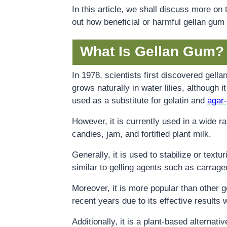
In this article, we shall discuss more on 
out how beneficial or harmful gellan gum
What Is Gellan Gum?
In 1978, scientists first discovered gell
grows naturally in water lilies, although it
used as a substitute for gelatin and
agar
However, it is currently used in a wide 
candies, jam, and fortified plant milk.
Generally, it is used to stabilize or text
similar to gelling agents such as carrag
Moreover, it is more popular than other g
recent years due to its effective results 
Additionally, it is a plant-based alternati