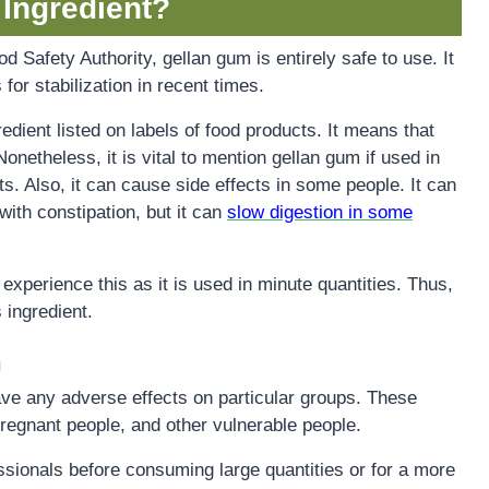
 Ingredient?
Safety Authority, gellan gum is entirely safe to use. It
 for stabilization in recent times.
redient listed on labels of food products. It means that
 Nonetheless, it is vital to mention gellan gum if used in
. Also, it can cause side effects in some people. It can
with constipation, but it can
slow digestion in some
o experience this as it is used in minute quantities. Thus,
 ingredient.
n
e any adverse effects on particular groups. These
regnant people, and other vulnerable people.
fessionals before consuming large quantities or for a more