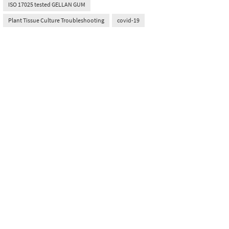
ISO 17025 tested GELLAN GUM
Plant Tissue Culture Troubleshooting
covid-19