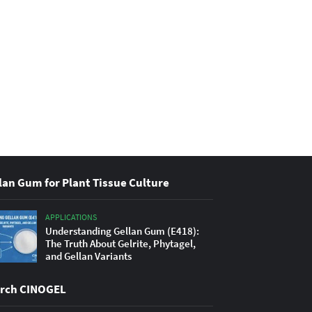
lan Gum for Plant Tissue Culture
APPLICATIONS
Understanding Gellan Gum (E418):
The Truth About Gelrite, Phytagel,
and Gellan Variants
rch CINOGEL