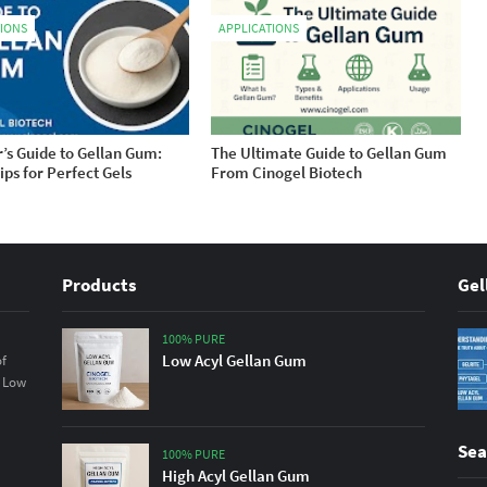
TIONS
APPLICATIONS
’s Guide to Gellan Gum:
The Ultimate Guide to Gellan Gum
ips for Perfect Gels
From Cinogel Biotech
Products
Gel
100% PURE
Low Acyl Gellan Gum
of
& Low
Sea
100% PURE
High Acyl Gellan Gum