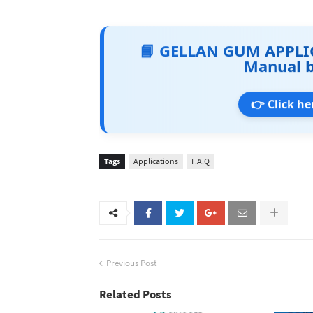
📘 GELLAN GUM APPLI
Manual 
👉 Click he
Tags
Applications
F.A.Q
Previous Post
Related Posts