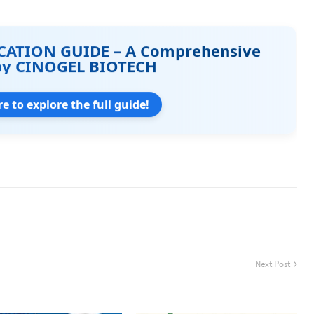
CATION GUIDE – A Comprehensive
by CINOGEL BIOTECH
re to explore the full guide!
Next Post