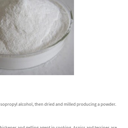
isopropyl alcohol, then dried and milled producing a powder.
 thickener and gelling agent in cooking. Aspics and terrines are