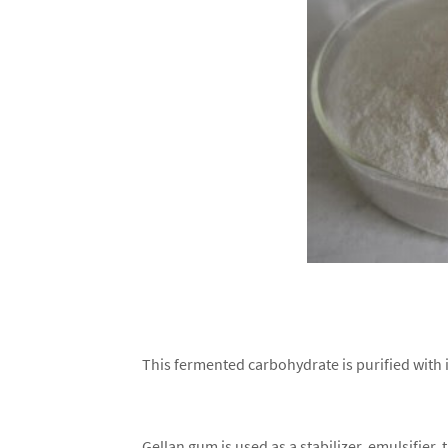
This fermented carbohydrate is purified with 
Gellan gum is used as a stabilizer, emulsifier,