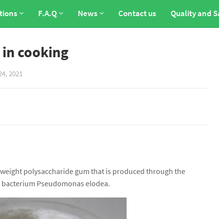
tions
F.A.Q
News
Contact us
Quality and S
 in cooking
24, 2021
r weight polysaccharide gum that is produced through the
he bacterium Pseudomonas elodea.