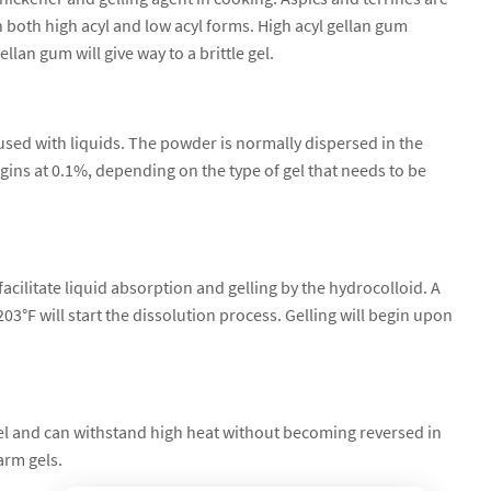
 both high acyl and low acyl forms. High acyl gellan gum
ellan gum will give way to a brittle gel.
used with liquids. The powder is normally dispersed in the
egins at 0.1%, depending on the type of gel that needs to be
acilitate liquid absorption and gelling by the hydrocolloid. A
3°F will start the dissolution process. Gelling will begin upon
l and can withstand high heat without becoming reversed in
arm gels.