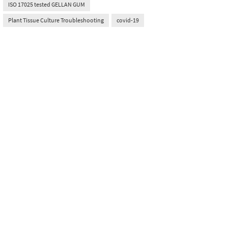
ISO 17025 tested GELLAN GUM
Plant Tissue Culture Troubleshooting
covid-19