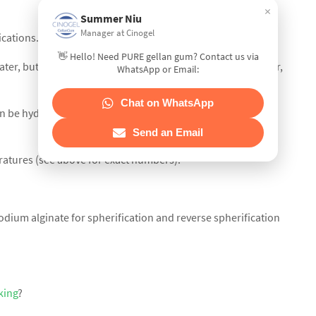
×
Summer Niu
Manager at Cinogel
ications. Twice as viscous as Agar at equal concentrations.
👋 Hello! Need PURE gellan gum? Contact us via
ater, but dispersion is aided by the use of warm to hot water,
WhatsApp or Email:
Chat on WhatsApp
 be hydrated at low pH, around 3.0 or 4.0, which is unique
Send an Email
eratures (see above for exact numbers).
dium alginate for spherification and reverse spherification
king
?