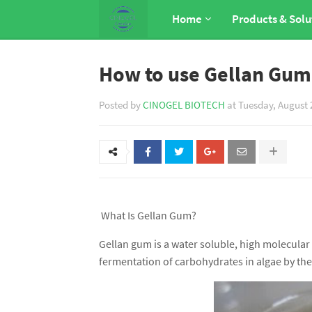
Home
Products & Solu
How to use Gellan Gum
Posted by
CINOGEL BIOTECH
at
Tuesday, August 
What Is Gellan Gum?
Gellan gum is a water soluble, high molecula
fermentation of carbohydrates in algae by t