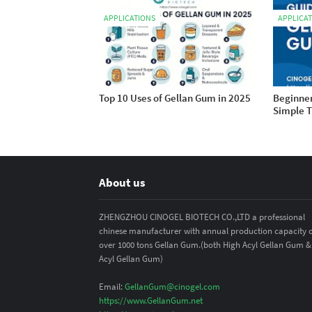
APPLICATIONS
APPLICA
Top 10 Uses of Gellan Gum in 2025
Beginner
Simple T
About us
ZHENGZHOU CINOGEL BIOTECH CO.,LTD a professional
chinese manufacturer with annual production capacity 
over 1000 tons Gellan Gum.(both High Acyl Gellan Gum 
Acyl Gellan Gum)
Email:
GellanGum@cinogel.com
https://www.GellanGum.net