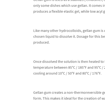
only some dishes which use gellan. It comes in
produces a flexible elastic gel, while low acyl g
Like many other hydrocolloids, gellan gum is 
chosen liquid to dissolve it. Dosage for this b
produced.
Once dissolved the solution is then heated to f
temperature between 85°C / 185°F and 95°C / 20
cooling around 10°C / 50°F and 80°C / 176°F.
Gellan gum creates a non-thermoreversible ge
form. This makes it ideal for the creation of w