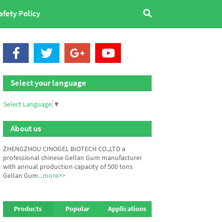
afety Policy
Select your language
Select Language
▼
About us
ZHENGZHOU CINOGEL BIOTECH CO.,LTD a
professional chinese Gellan Gum manufacturer
with annual production capacity of 500 tons
Gellan Gum
...more>>
Products
Popular
Applications