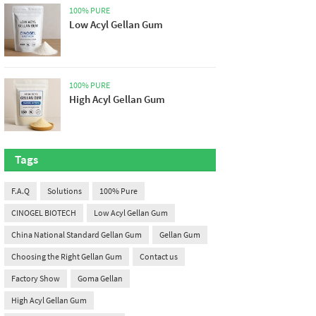
100% PURE
Low Acyl Gellan Gum
100% PURE
High Acyl Gellan Gum
Tags
F.A.Q
Solutions
100% Pure
CINOGEL BIOTECH
Low Acyl Gellan Gum
China National Standard Gellan Gum
Gellan Gum
Choosing the Right Gellan Gum
Contact us
Factory Show
Goma Gellan
High Acyl Gellan Gum