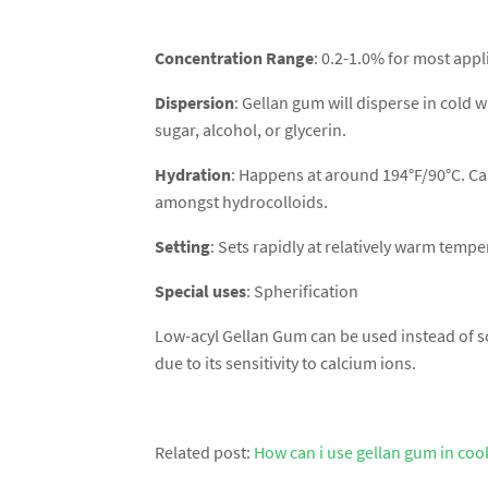
Concentration Range
: 0.2-1.0% for most appl
Dispersion
: Gellan gum will disperse in cold w
sugar, alcohol, or glycerin.
Hydration
: Happens at around 194°F/90°C. Can
amongst hydrocolloids.
Setting
: Sets rapidly at relatively warm temp
Special uses
: Spherification
Low-acyl Gellan Gum can be used instead of so
due to its sensitivity to calcium ions.
Related post:
How can i use gellan gum in coo